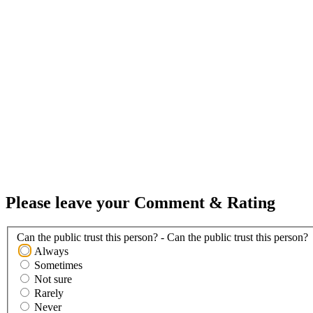
Please leave your Comment & Rating
Can the public trust this person? - Can the public trust this person?
Always
Sometimes
Not sure
Rarely
Never