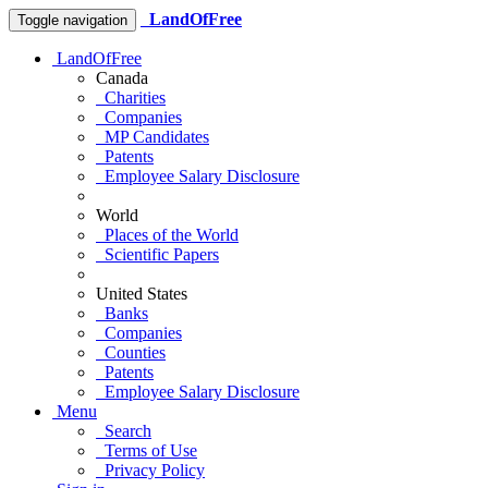
LandOfFree
Toggle navigation
LandOfFree
Canada
Charities
Companies
MP Candidates
Patents
Employee Salary Disclosure
World
Places of the World
Scientific Papers
United States
Banks
Companies
Counties
Patents
Employee Salary Disclosure
Menu
Search
Terms of Use
Privacy Policy