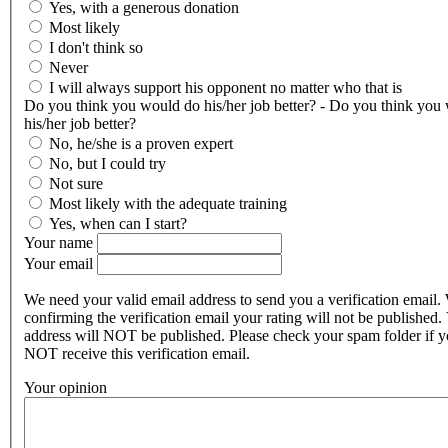
Yes, with a generous donation
Most likely
I don't think so
Never
I will always support his opponent no matter who that is
Do you think you would do his/her job better? - Do you think you
his/her job better?
No, he/she is a proven expert
No, but I could try
Not sure
Most likely with the adequate training
Yes, when can I start?
Your name
Your email
We need your valid email address to send you a verification email.
confirming the verification email your rating will not be published.
address will NOT be published. Please check your spam folder if 
NOT receive this verification email.
Your opinion