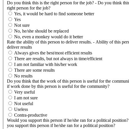
Do you think this is the right person for the job? - Do you think this
right person for the job?
Yes, it would be hard to find someone better
Yes
Not sure
No, he/she should be replaced
No, even a monkey would do it better
Rate the ability of this person to deliver results. - Ability of this per
deliver results
Always gives the best/most efficient results
There are results, but not always in time/efficient
I am not familiar with his/her work
There are some results
No results
Do you think that the work of this person is useful for the communi
if work done by this person is useful for the community?
Very useful
I am not sure
Not useful
Useless
Contra-productive
Would you support this person if he/she ran for a political position
you support this person if he/she ran for a political position?