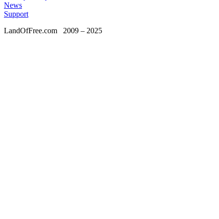
News
Support
LandOfFree.com
2009 – 2025