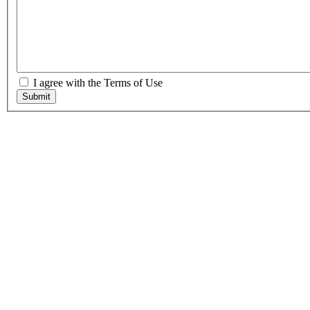
I agree with the Terms of Use
Submit