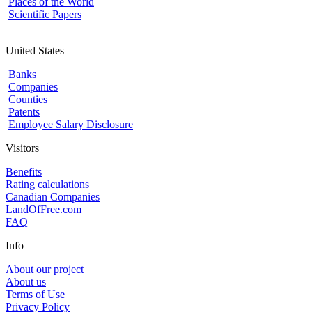
Places of the World
Scientific Papers
United States
Banks
Companies
Counties
Patents
Employee Salary Disclosure
Visitors
Benefits
Rating calculations
Canadian Companies
LandOfFree.com
FAQ
Info
About our project
About us
Terms of Use
Privacy Policy