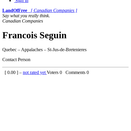
Sign in
LandOfFree
[ Canadian Companies ]
Say what you really think.
Canadian Companies
Francois Seguin
Quebec – Appalaches – St-Jus-de-Bretenieres
Contact Person
[
0.00
] –
not rated yet
Voters
0
Comments
0