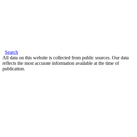
Search
All data on this website is collected from public sources. Our data
reflects the most accurate information available at the time of
publication.