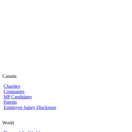
Canada
Charities
Companies
MP Candidates
Patents
Employee Salary Disclosure
World