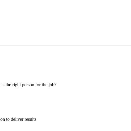
 is the right person for the job?
son to deliver results