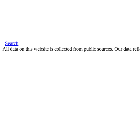
Search
All data on this website is collected from public sources. Our data refl