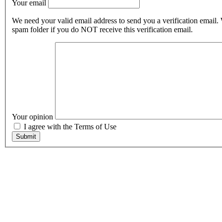
Your email
We need your valid email address to send you a verification email.
spam folder if you do NOT receive this verification email.
Your opinion
I agree with the Terms of Use
Submit