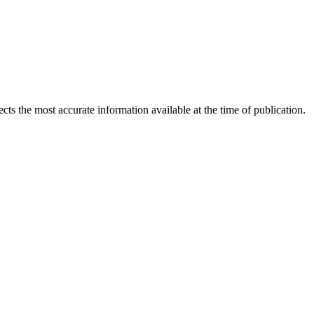
ects the most accurate information available at the time of publication.