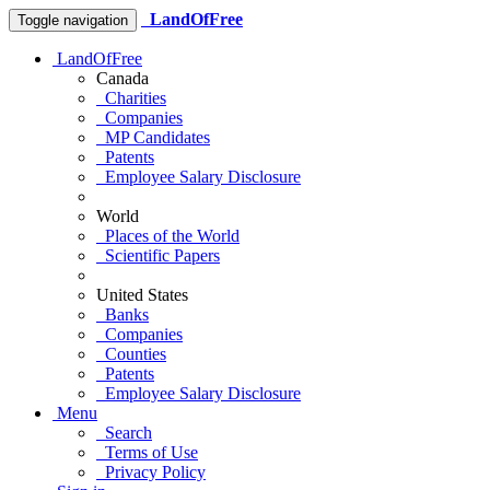
LandOfFree
Toggle navigation
LandOfFree
Canada
Charities
Companies
MP Candidates
Patents
Employee Salary Disclosure
World
Places of the World
Scientific Papers
United States
Banks
Companies
Counties
Patents
Employee Salary Disclosure
Menu
Search
Terms of Use
Privacy Policy