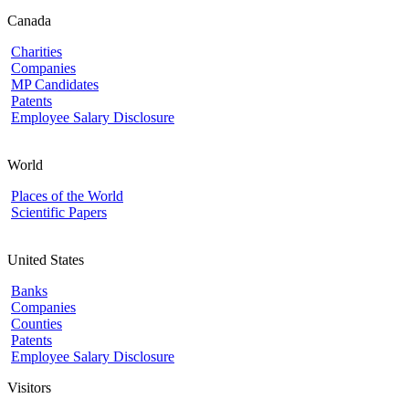
Canada
Charities
Companies
MP Candidates
Patents
Employee Salary Disclosure
World
Places of the World
Scientific Papers
United States
Banks
Companies
Counties
Patents
Employee Salary Disclosure
Visitors