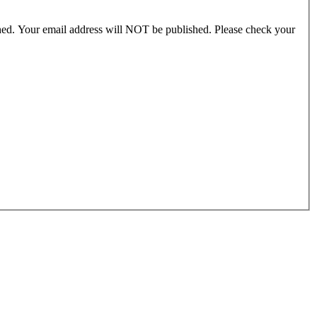
ished. Your email address will NOT be published. Please check your