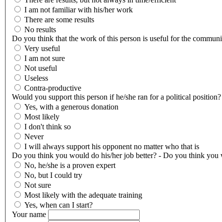
I am not familiar with his/her work
There are some results
No results
Do you think that the work of this person is useful for the communi
Very useful
I am not sure
Not useful
Useless
Contra-productive
Would you support this person if he/she ran for a political position?
Yes, with a generous donation
Most likely
I don't think so
Never
I will always support his opponent no matter who that is
Do you think you would do his/her job better? - Do you think you w
No, he/she is a proven expert
No, but I could try
Not sure
Most likely with the adequate training
Yes, when can I start?
Your name