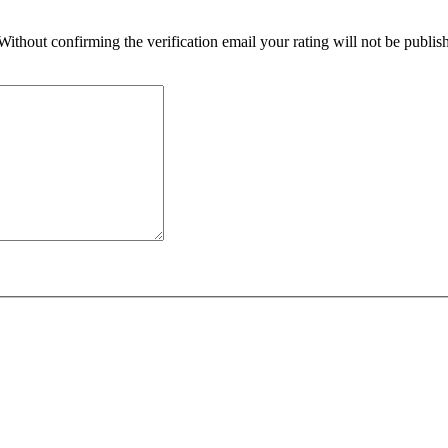
 Without confirming the verification email your rating will not be publ