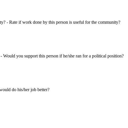
ty? - Rate if work done by this person is useful for the community?
 - Would you support this person if he/she ran for a political position?
ould do his/her job better?