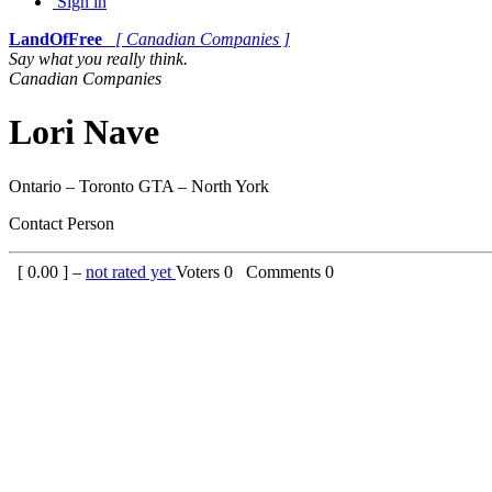
Sign in
LandOfFree
[ Canadian Companies ]
Say what you really think.
Canadian Companies
Lori Nave
Ontario – Toronto GTA – North York
Contact Person
[
0.00
] –
not rated yet
Voters
0
Comments
0