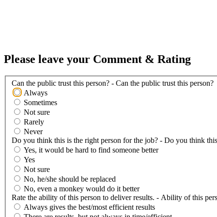
Please leave your Comment & Rating
Can the public trust this person? - Can the public trust this person?
Always
Sometimes
Not sure
Rarely
Never
Do you think this is the right person for the job? - Do you think this
Yes, it would be hard to find someone better
Yes
Not sure
No, he/she should be replaced
No, even a monkey would do it better
Rate the ability of this person to deliver results. - Ability of this per
Always gives the best/most efficient results
There are results, but not always in time/efficient