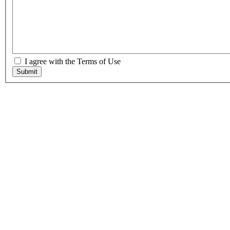
I agree with the Terms of Use
Submit