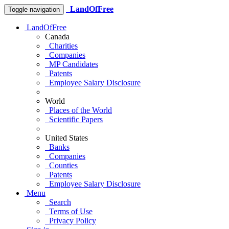
LandOfFree
Toggle navigation
LandOfFree
Canada
Charities
Companies
MP Candidates
Patents
Employee Salary Disclosure
World
Places of the World
Scientific Papers
United States
Banks
Companies
Counties
Patents
Employee Salary Disclosure
Menu
Search
Terms of Use
Privacy Policy