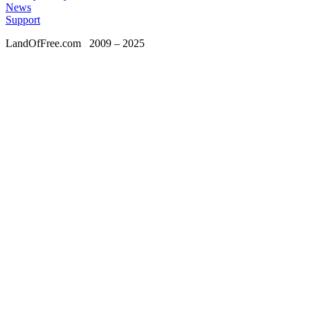
News
Support
LandOfFree.com
2009 – 2025