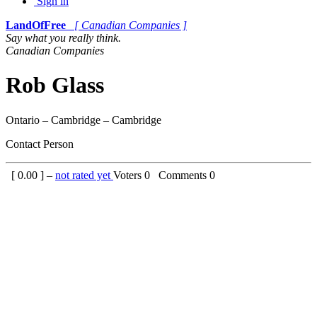
Sign in
LandOfFree
[ Canadian Companies ]
Say what you really think.
Canadian Companies
Rob Glass
Ontario – Cambridge – Cambridge
Contact Person
[
0.00
] –
not rated yet
Voters
0
Comments
0