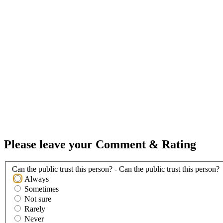
Please leave your Comment & Rating
Can the public trust this person? - Can the public trust this person?
Always
Sometimes
Not sure
Rarely
Never