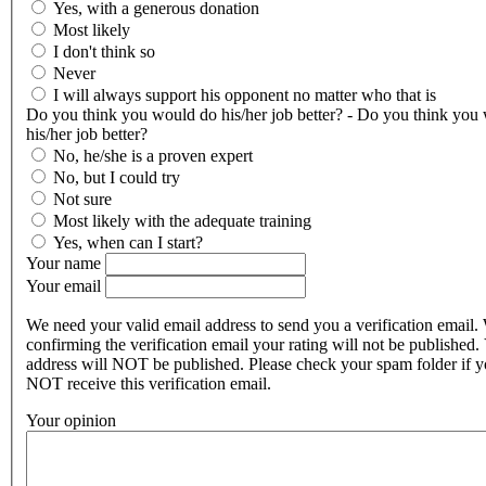
Yes, with a generous donation
Most likely
I don't think so
Never
I will always support his opponent no matter who that is
Do you think you would do his/her job better? - Do you think you
his/her job better?
No, he/she is a proven expert
No, but I could try
Not sure
Most likely with the adequate training
Yes, when can I start?
Your name
Your email
We need your valid email address to send you a verification email.
confirming the verification email your rating will not be published.
address will NOT be published. Please check your spam folder if 
NOT receive this verification email.
Your opinion