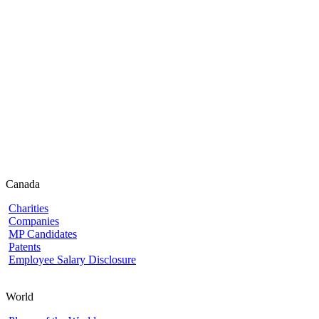
Canada
Charities
Companies
MP Candidates
Patents
Employee Salary Disclosure
World