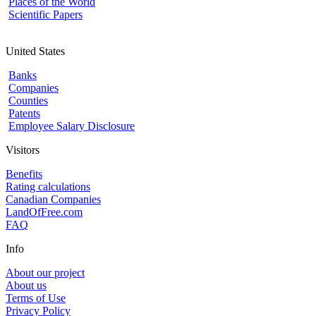
Places of the World
Scientific Papers
United States
Banks
Companies
Counties
Patents
Employee Salary Disclosure
Visitors
Benefits
Rating calculations
Canadian Companies
LandOfFree.com
FAQ
Info
About our project
About us
Terms of Use
Privacy Policy