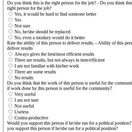
Do you think this is the right person for the job? - Do you think this
right person for the job?
Yes, it would be hard to find someone better
Yes
Not sure
No, he/she should be replaced
No, even a monkey would do it better
Rate the ability of this person to deliver results. - Ability of this per
deliver results
Always gives the best/most efficient results
There are results, but not always in time/efficient
I am not familiar with his/her work
There are some results
No results
Do you think that the work of this person is useful for the communi
if work done by this person is useful for the community?
Very useful
I am not sure
Not useful
Useless
Contra-productive
Would you support this person if he/she ran for a political position
you support this person if he/she ran for a political position?