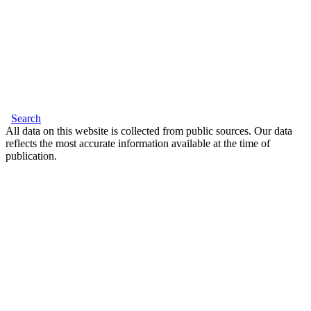
Search
All data on this website is collected from public sources. Our data
reflects the most accurate information available at the time of
publication.