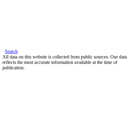
Search
All data on this website is collected from public sources. Our data
reflects the most accurate information available at the time of
publication.