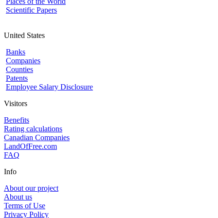
Places of the World
Scientific Papers
United States
Banks
Companies
Counties
Patents
Employee Salary Disclosure
Visitors
Benefits
Rating calculations
Canadian Companies
LandOfFree.com
FAQ
Info
About our project
About us
Terms of Use
Privacy Policy