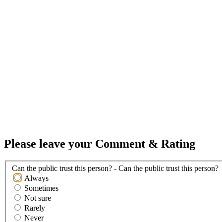
Please leave your Comment & Rating
Can the public trust this person? - Can the public trust this person?
Always
Sometimes
Not sure
Rarely
Never