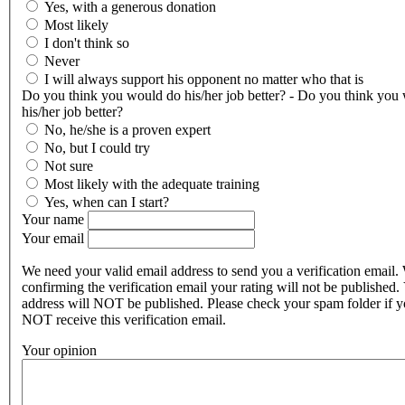
Yes, with a generous donation
Most likely
I don't think so
Never
I will always support his opponent no matter who that is
Do you think you would do his/her job better? - Do you think you
his/her job better?
No, he/she is a proven expert
No, but I could try
Not sure
Most likely with the adequate training
Yes, when can I start?
Your name
Your email
We need your valid email address to send you a verification email.
confirming the verification email your rating will not be published.
address will NOT be published. Please check your spam folder if 
NOT receive this verification email.
Your opinion