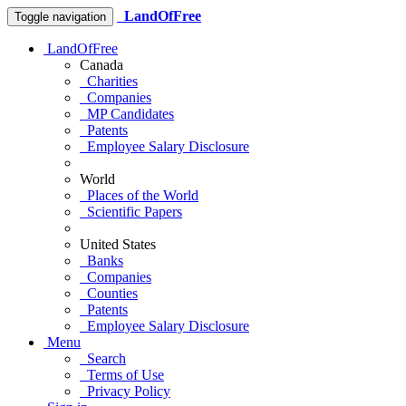
LandOfFree
Toggle navigation
LandOfFree
Canada
Charities
Companies
MP Candidates
Patents
Employee Salary Disclosure
World
Places of the World
Scientific Papers
United States
Banks
Companies
Counties
Patents
Employee Salary Disclosure
Menu
Search
Terms of Use
Privacy Policy