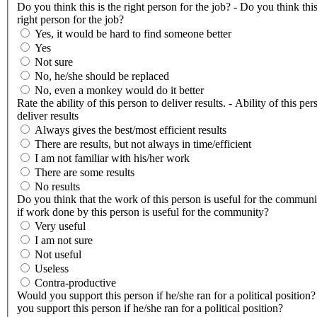
Do you think this is the right person for the job? - Do you think this
right person for the job?
Yes, it would be hard to find someone better
Yes
Not sure
No, he/she should be replaced
No, even a monkey would do it better
Rate the ability of this person to deliver results. - Ability of this per
deliver results
Always gives the best/most efficient results
There are results, but not always in time/efficient
I am not familiar with his/her work
There are some results
No results
Do you think that the work of this person is useful for the communi
if work done by this person is useful for the community?
Very useful
I am not sure
Not useful
Useless
Contra-productive
Would you support this person if he/she ran for a political position
you support this person if he/she ran for a political position?