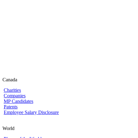
Canada
Charities
Companies
MP Candidates
Patents
Employee Salary Disclosure
World