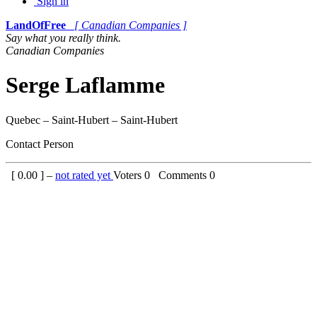
Sign in
LandOfFree
[ Canadian Companies ]
Say what you really think.
Canadian Companies
Serge Laflamme
Quebec – Saint-Hubert – Saint-Hubert
Contact Person
[
0.00
] –
not rated yet
Voters
0
Comments
0