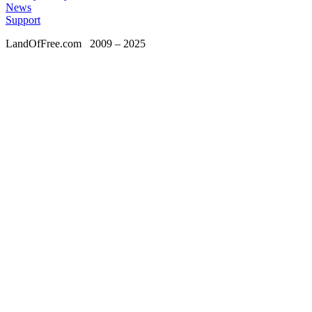
News
Support
LandOfFree.com
2009 – 2025