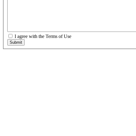
I agree with the Terms of Use
Submit