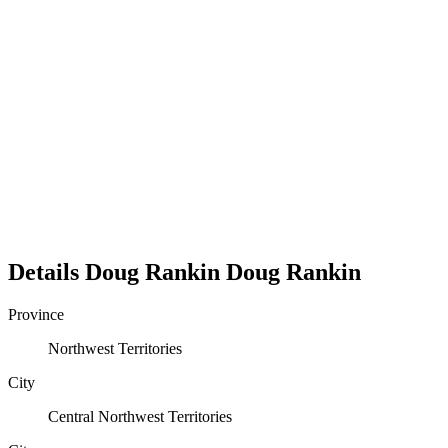
Details
Doug Rankin
Doug
Rankin
Province
Northwest Territories
City
Central Northwest Territories