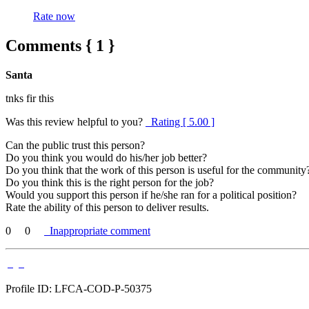
Rate now
Comments { 1 }
Santa
tnks fir this
Was this review helpful to you?
Rating [ 5.00 ]
Can the public trust this person?
Do you think you would do his/her job better?
Do you think that the work of this person is useful for the community
Do you think this is the right person for the job?
Would you support this person if he/she ran for a political position?
Rate the ability of this person to deliver results.
0
0
Inappropriate comment
Profile ID: LFCA-COD-P-50375