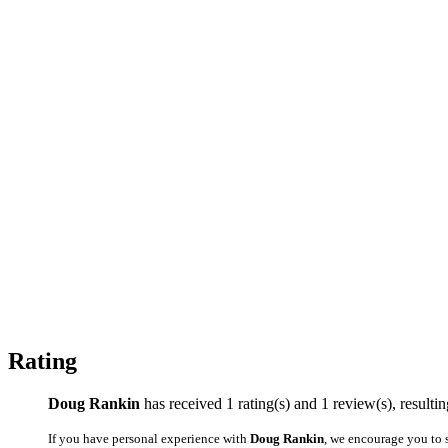
Rating
Doug Rankin
has received 1 rating(s) and 1 review(s), resulting
If you have personal experience with
Doug Rankin
, we encourage you to 