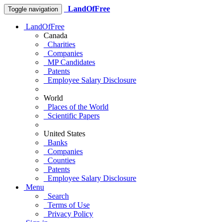
LandOfFree
Toggle navigation
LandOfFree
Canada
Charities
Companies
MP Candidates
Patents
Employee Salary Disclosure
World
Places of the World
Scientific Papers
United States
Banks
Companies
Counties
Patents
Employee Salary Disclosure
Menu
Search
Terms of Use
Privacy Policy