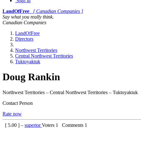
Sign in
LandOfFree
[ Canadian Companies ]
Say what you really think.
Canadian Companies
LandOfFree
Directors
Northwest Territories
Central Northwest Territories
Tuktoyaktuk
Doug Rankin
Northwest Territories – Central Northwest Territories – Tuktoyaktuk
Contact Person
Rate now
[
5.00
] –
superior
Voters
1
Comments
1