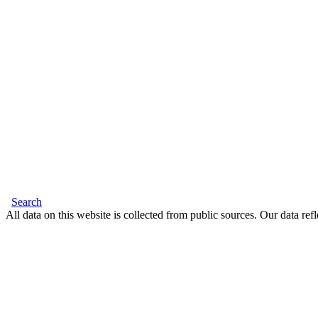
Search
All data on this website is collected from public sources. Our data refl