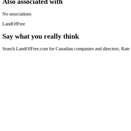
Also associated with
No associations
LandOfFree
Say what you really think
Search LandOfFree.com for Canadian companies and directors. Rate t