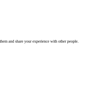
hem and share your experience with other people.