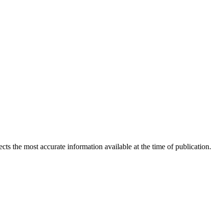
ects the most accurate information available at the time of publication.