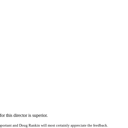
r this director is superior.
portant and Doug Rankin will most certainly appreciate the feedback.