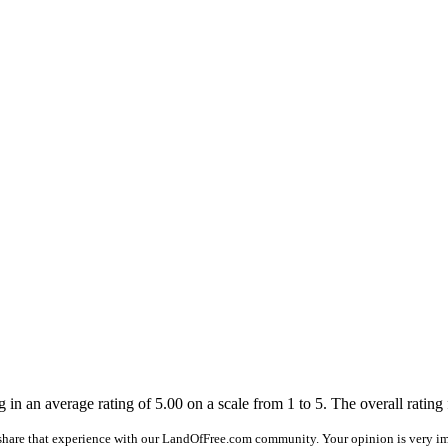
 in an average rating of 5.00 on a scale from 1 to 5. The overall rating fo
share that experience with our LandOfFree.com community. Your opinion is very im