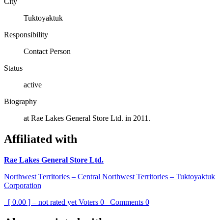
City
Tuktoyaktuk
Responsibility
Contact Person
Status
active
Biography
at Rae Lakes General Store Ltd. in 2011.
Affiliated with
Rae Lakes General Store Ltd.
Northwest Territories – Central Northwest Territories – Tuktoyaktuk
Corporation
[ 0.00 ] – not rated yet
Voters
0
Comments
0