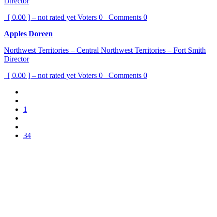
Director
[ 0.00 ] – not rated yet
Voters
0
Comments
0
Apples Doreen
Northwest Territories – Central Northwest Territories – Fort Smith
Director
[ 0.00 ] – not rated yet
Voters
0
Comments
0
1
34