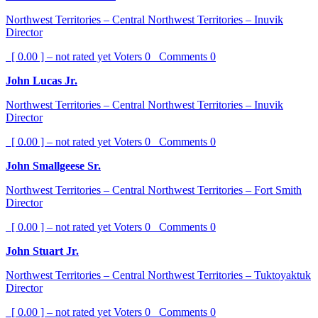
Northwest Territories – Central Northwest Territories – Inuvik
Director
[ 0.00 ] – not rated yet
Voters
0
Comments
0
John Lucas Jr.
Northwest Territories – Central Northwest Territories – Inuvik
Director
[ 0.00 ] – not rated yet
Voters
0
Comments
0
John Smallgeese Sr.
Northwest Territories – Central Northwest Territories – Fort Smith
Director
[ 0.00 ] – not rated yet
Voters
0
Comments
0
John Stuart Jr.
Northwest Territories – Central Northwest Territories – Tuktoyaktuk
Director
[ 0.00 ] – not rated yet
Voters
0
Comments
0