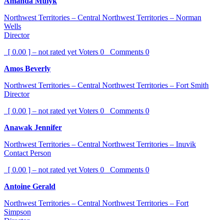
Amanda Mulyk
Northwest Territories – Central Northwest Territories – Norman
Wells
Director
[ 0.00 ] – not rated yet
Voters
0
Comments
0
Amos Beverly
Northwest Territories – Central Northwest Territories – Fort Smith
Director
[ 0.00 ] – not rated yet
Voters
0
Comments
0
Anawak Jennifer
Northwest Territories – Central Northwest Territories – Inuvik
Contact Person
[ 0.00 ] – not rated yet
Voters
0
Comments
0
Antoine Gerald
Northwest Territories – Central Northwest Territories – Fort
Simpson