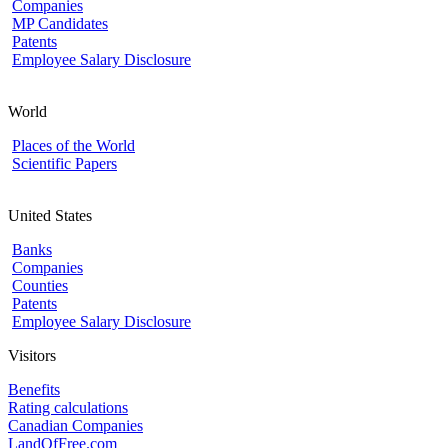
Companies
MP Candidates
Patents
Employee Salary Disclosure
World
Places of the World
Scientific Papers
United States
Banks
Companies
Counties
Patents
Employee Salary Disclosure
Visitors
Benefits
Rating calculations
Canadian Companies
LandOfFree.com