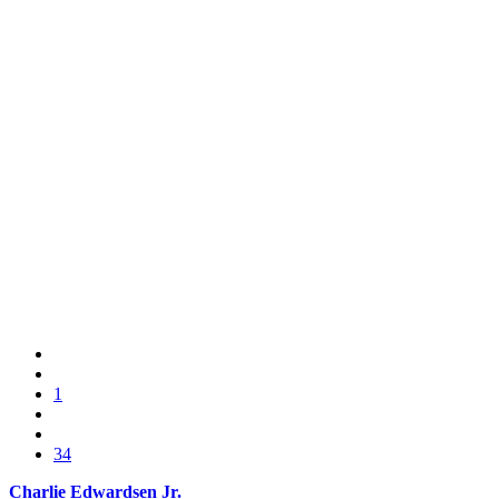
1
34
Charlie Edwardsen Jr.