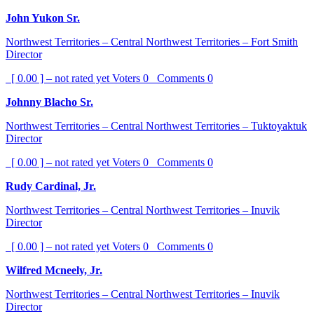
John Yukon Sr.
Northwest Territories – Central Northwest Territories – Fort Smith
Director
[ 0.00 ] – not rated yet
Voters
0
Comments
0
Johnny Blacho Sr.
Northwest Territories – Central Northwest Territories – Tuktoyaktuk
Director
[ 0.00 ] – not rated yet
Voters
0
Comments
0
Rudy Cardinal, Jr.
Northwest Territories – Central Northwest Territories – Inuvik
Director
[ 0.00 ] – not rated yet
Voters
0
Comments
0
Wilfred Mcneely, Jr.
Northwest Territories – Central Northwest Territories – Inuvik
Director