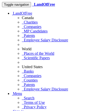
LandOfFree
Toggle navigation
LandOfFree
Canada
Charities
Companies
MP Candidates
Patents
Employee Salary Disclosure
World
Places of the World
Scientific Papers
United States
Banks
Companies
Counties
Patents
Employee Salary Disclosure
Menu
Search
Terms of Use
Privacy Policy