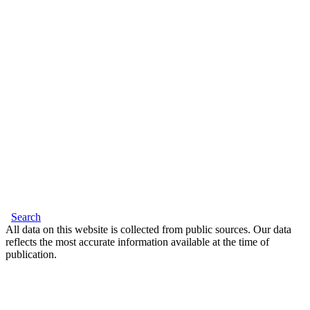
Search
All data on this website is collected from public sources. Our data
reflects the most accurate information available at the time of
publication.