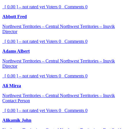
[ 0.00 ] – not rated yet
Voters
0
Comments
0
Abbott Fred
Northwest Territories – Central Northwest Territories – Inuvik
Director
[ 0.00 ] – not rated yet
Voters
0
Comments
0
Adams Albert
Northwest Territories – Central Northwest Territories – Inuvik
Director
[ 0.00 ] – not rated yet
Voters
0
Comments
0
Ali Mirza
Northwest Territories – Central Northwest Territories – Inuvik
Contact Person
[ 0.00 ] – not rated yet
Voters
0
Comments
0
Alikamik John