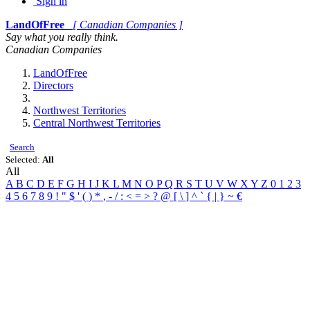
Sign in
LandOfFree
[ Canadian Companies ]
Say what you really think.
Canadian Companies
LandOfFree
Directors
Northwest Territories
Central Northwest Territories
Search
Selected:
All
All
A
B
C
D
E
F
G
H
I
J
K
L
M
N
O
P
Q
R
S
T
U
V
W
X
Y
Z
0
1
2
3
4
5
6
7
8
9
!
"
$
'
(
)
*
,
-
/
:
<
=
>
?
@
[
\
]
^
`
{
|
}
~
€