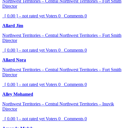
Northwest Territories – Central Northwest Territories – Fort Smith
Director
[ 0.00 ] – not rated yet
Voters
0
Comments
0
Allard Jim
Northwest Territories – Central Northwest Territories – Fort Smith
Director
[ 0.00 ] – not rated yet
Voters
0
Comments
0
Allard Nora
Northwest Territories – Central Northwest Territories – Fort Smith
Director
[ 0.00 ] – not rated yet
Voters
0
Comments
0
Alley Mohamed
Northwest Territories – Central Northwest Territories – Inuvik
Director
[ 0.00 ] – not rated yet
Voters
0
Comments
0