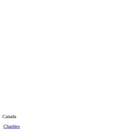
Canada
Charities