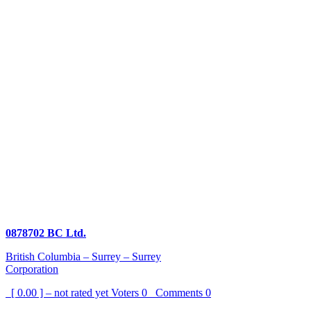
0878702 BC Ltd.
British Columbia – Surrey – Surrey
Corporation
[ 0.00 ] – not rated yet
Voters
0
Comments
0