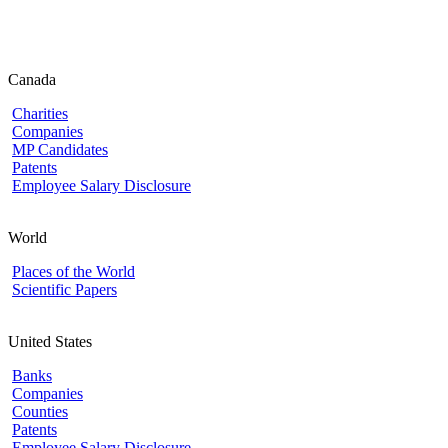
Canada
Charities
Companies
MP Candidates
Patents
Employee Salary Disclosure
World
Places of the World
Scientific Papers
United States
Banks
Companies
Counties
Patents
Employee Salary Disclosure