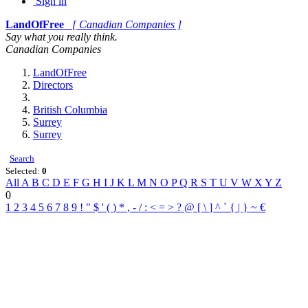
Sign in
LandOfFree
[ Canadian Companies ]
Say what you really think.
Canadian Companies
LandOfFree
Directors
British Columbia
Surrey
Surrey
Search
Selected:
0
All
A
B
C
D
E
F
G
H
I
J
K
L
M
N
O
P
Q
R
S
T
U
V
W
X
Y
Z
0
1
2
3
4
5
6
7
8
9
!
"
$
'
(
)
*
,
-
/
:
<
=
>
?
@
[
\
]
^
`
{
|
}
~
€