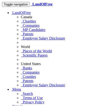
LandOfFree
Toggle navigation
LandOfFree
Canada
Charities
Companies
MP Candidates
Patents
Employee Salary Disclosure
World
Places of the World
Scientific Papers
United States
Banks
Companies
Counties
Patents
Employee Salary Disclosure
Menu
Search
Terms of Use
Privacy Policy