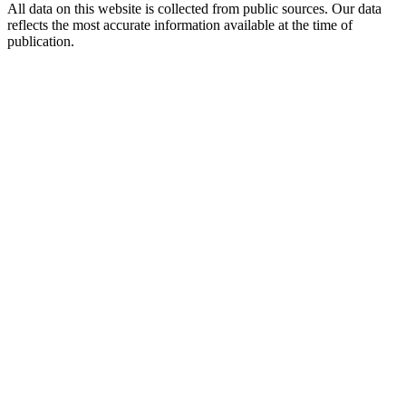
All data on this website is collected from public sources. Our data
reflects the most accurate information available at the time of
publication.