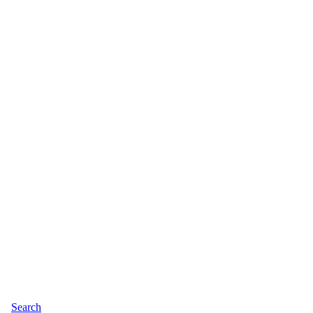
Search