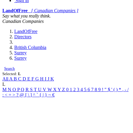
Sign in
LandOfFree
[ Canadian Companies ]
Say what you really think.
Canadian Companies
LandOfFree
Directors
British Columbia
Surrey
Surrey
Search
Selected:
L
All
A
B
C
D
E
F
G
H
I
J
K
L
M
N
O
P
Q
R
S
T
U
V
W
X
Y
Z
0
1
2
3
4
5
6
7
8
9
!
"
$
'
(
)
*
,
-
/
:
<
=
>
?
@
[
\
]
^
`
{
|
}
~
€