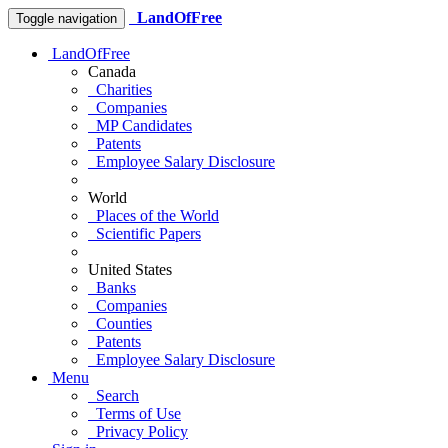
LandOfFree
Toggle navigation
LandOfFree
Canada
Charities
Companies
MP Candidates
Patents
Employee Salary Disclosure
World
Places of the World
Scientific Papers
United States
Banks
Companies
Counties
Patents
Employee Salary Disclosure
Menu
Search
Terms of Use
Privacy Policy