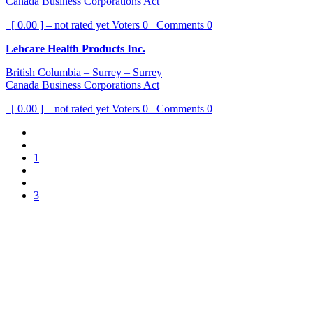
Canada Business Corporations Act
[ 0.00 ] – not rated yet
Voters
0
Comments
0
Lehcare Health Products Inc.
British Columbia – Surrey – Surrey
Canada Business Corporations Act
[ 0.00 ] – not rated yet
Voters
0
Comments
0
1
3