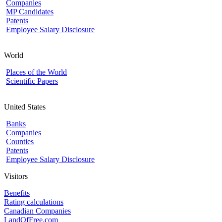
Companies
MP Candidates
Patents
Employee Salary Disclosure
World
Places of the World
Scientific Papers
United States
Banks
Companies
Counties
Patents
Employee Salary Disclosure
Visitors
Benefits
Rating calculations
Canadian Companies
LandOfFree.com