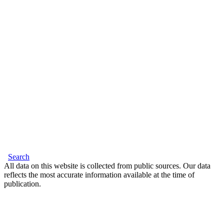
Search
All data on this website is collected from public sources. Our data
reflects the most accurate information available at the time of
publication.