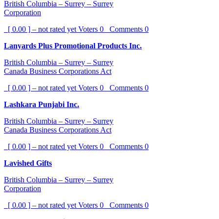
British Columbia – Surrey – Surrey
Corporation
[ 0.00 ] – not rated yet
Voters
0
Comments
0
Lanyards Plus Promotional Products Inc.
British Columbia – Surrey – Surrey
Canada Business Corporations Act
[ 0.00 ] – not rated yet
Voters
0
Comments
0
Lashkara Punjabi Inc.
British Columbia – Surrey – Surrey
Canada Business Corporations Act
[ 0.00 ] – not rated yet
Voters
0
Comments
0
Lavished Gifts
British Columbia – Surrey – Surrey
Corporation
[ 0.00 ] – not rated yet
Voters
0
Comments
0