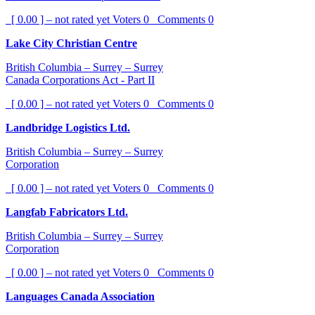
[ 0.00 ] – not rated yet
Voters
0
Comments
0
Lake City Christian Centre
British Columbia – Surrey – Surrey
Canada Corporations Act - Part II
[ 0.00 ] – not rated yet
Voters
0
Comments
0
Landbridge Logistics Ltd.
British Columbia – Surrey – Surrey
Corporation
[ 0.00 ] – not rated yet
Voters
0
Comments
0
Langfab Fabricators Ltd.
British Columbia – Surrey – Surrey
Corporation
[ 0.00 ] – not rated yet
Voters
0
Comments
0
Languages Canada Association