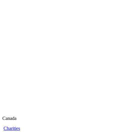
Canada
Charities