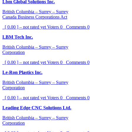
Lbm Global Solutions Inc.
British Columbia – Surrey – Surrey
Canada Business Corporations Act
[ 0.00 ] – not rated yet
Voters
0
Comments
0
LBM Tech Inc.
British Columbia – Surrey – Surrey
Corporation
[ 0.00 ] – not rated yet
Voters
0
Comments
0
Le-Ron Plastics Inc.
British Columbia – Surrey – Surrey
Corporation
[ 0.00 ] – not rated yet
Voters
0
Comments
0
Leading Edge CNC Solutions Ltd.
British Columbia – Surrey – Surrey
Corporation