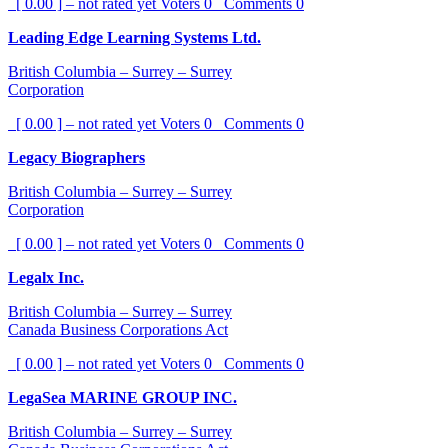
[ 0.00 ] – not rated yet
Voters
0
Comments
0
Leading Edge Learning Systems Ltd.
British Columbia – Surrey – Surrey
Corporation
[ 0.00 ] – not rated yet
Voters
0
Comments
0
Legacy Biographers
British Columbia – Surrey – Surrey
Corporation
[ 0.00 ] – not rated yet
Voters
0
Comments
0
Legalx Inc.
British Columbia – Surrey – Surrey
Canada Business Corporations Act
[ 0.00 ] – not rated yet
Voters
0
Comments
0
LegaSea MARINE GROUP INC.
British Columbia – Surrey – Surrey