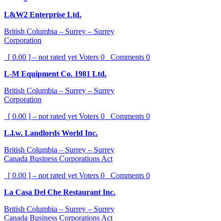
L&W2 Enterprise Ltd.
British Columbia – Surrey – Surrey
Corporation
[ 0.00 ] – not rated yet
Voters
0
Comments
0
L-M Equipment Co. 1981 Ltd.
British Columbia – Surrey – Surrey
Corporation
[ 0.00 ] – not rated yet
Voters
0
Comments
0
L.l.w. Landlords World Inc.
British Columbia – Surrey – Surrey
Canada Business Corporations Act
[ 0.00 ] – not rated yet
Voters
0
Comments
0
La Casa Del Che Restaurant Inc.
British Columbia – Surrey – Surrey
Canada Business Corporations Act