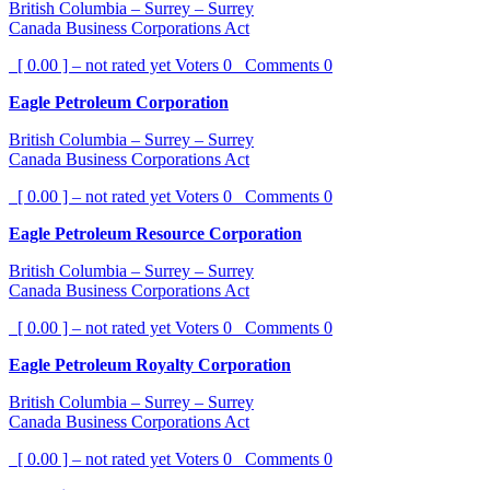
British Columbia – Surrey – Surrey
Canada Business Corporations Act
[ 0.00 ] – not rated yet
Voters
0
Comments
0
Eagle Petroleum Corporation
British Columbia – Surrey – Surrey
Canada Business Corporations Act
[ 0.00 ] – not rated yet
Voters
0
Comments
0
Eagle Petroleum Resource Corporation
British Columbia – Surrey – Surrey
Canada Business Corporations Act
[ 0.00 ] – not rated yet
Voters
0
Comments
0
Eagle Petroleum Royalty Corporation
British Columbia – Surrey – Surrey
Canada Business Corporations Act
[ 0.00 ] – not rated yet
Voters
0
Comments
0