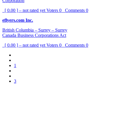
Corporation
[ 0.00 ] – not rated yet
Voters
0
Comments
0
eflyers.com Inc.
British Columbia – Surrey – Surrey
Canada Business Corporations Act
[ 0.00 ] – not rated yet
Voters
0
Comments
0
1
3