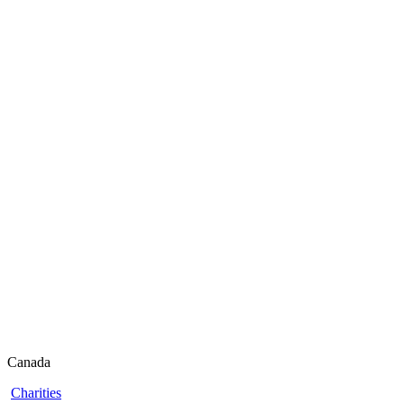
Canada
Charities