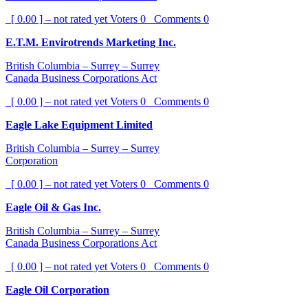
[ 0.00 ] – not rated yet
Voters
0
Comments
0
E.T.M. Envirotrends Marketing Inc.
British Columbia – Surrey – Surrey
Canada Business Corporations Act
[ 0.00 ] – not rated yet
Voters
0
Comments
0
Eagle Lake Equipment Limited
British Columbia – Surrey – Surrey
Corporation
[ 0.00 ] – not rated yet
Voters
0
Comments
0
Eagle Oil & Gas Inc.
British Columbia – Surrey – Surrey
Canada Business Corporations Act
[ 0.00 ] – not rated yet
Voters
0
Comments
0
Eagle Oil Corporation