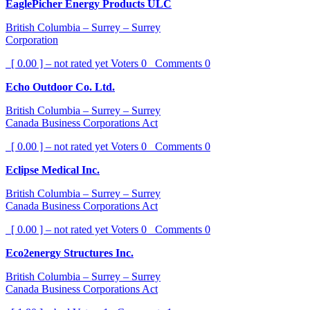
EaglePicher Energy Products ULC
British Columbia – Surrey – Surrey
Corporation
[ 0.00 ] – not rated yet
Voters
0
Comments
0
Echo Outdoor Co. Ltd.
British Columbia – Surrey – Surrey
Canada Business Corporations Act
[ 0.00 ] – not rated yet
Voters
0
Comments
0
Eclipse Medical Inc.
British Columbia – Surrey – Surrey
Canada Business Corporations Act
[ 0.00 ] – not rated yet
Voters
0
Comments
0
Eco2energy Structures Inc.
British Columbia – Surrey – Surrey
Canada Business Corporations Act