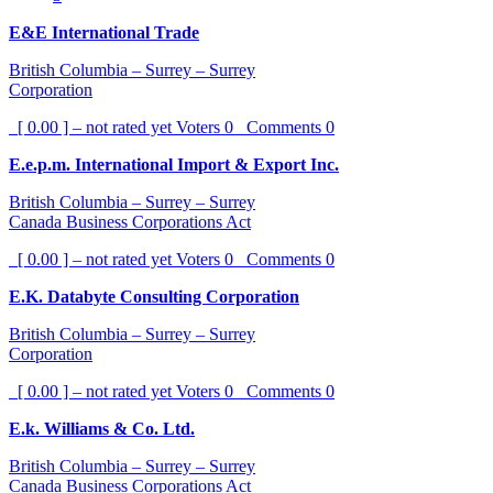
E&E International Trade
British Columbia – Surrey – Surrey
Corporation
[ 0.00 ] – not rated yet
Voters
0
Comments
0
E.e.p.m. International Import & Export Inc.
British Columbia – Surrey – Surrey
Canada Business Corporations Act
[ 0.00 ] – not rated yet
Voters
0
Comments
0
E.K. Databyte Consulting Corporation
British Columbia – Surrey – Surrey
Corporation
[ 0.00 ] – not rated yet
Voters
0
Comments
0
E.k. Williams & Co. Ltd.
British Columbia – Surrey – Surrey
Canada Business Corporations Act