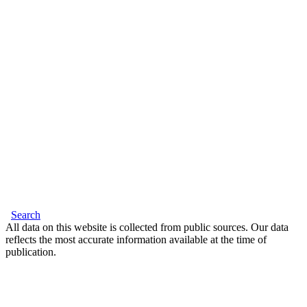
Search
All data on this website is collected from public sources. Our data
reflects the most accurate information available at the time of
publication.