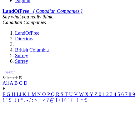
Sign in
LandOfFree
[ Canadian Companies ]
Say what you really think.
Canadian Companies
LandOfFree
Directors
British Columbia
Surrey
Surrey
Search
Selected:
E
All
A
B
C
D
E
F
G
H
I
J
K
L
M
N
O
P
Q
R
S
T
U
V
W
X
Y
Z
0
1
2
3
4
5
6
7
8
9
!
"
$
'
(
)
*
,
-
/
:
<
=
>
?
@
[
\
]
^
`
{
|
}
~
€