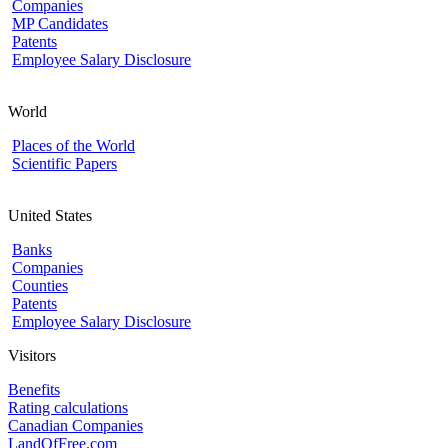
Companies
MP Candidates
Patents
Employee Salary Disclosure
World
Places of the World
Scientific Papers
United States
Banks
Companies
Counties
Patents
Employee Salary Disclosure
Visitors
Benefits
Rating calculations
Canadian Companies
LandOfFree.com