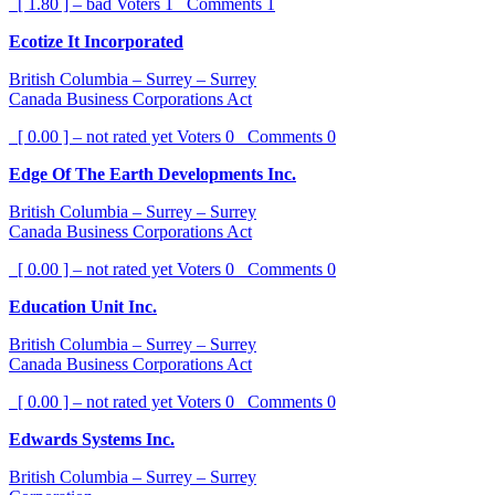
[ 1.80 ] – bad
Voters
1
Comments
1
Ecotize It Incorporated
British Columbia – Surrey – Surrey
Canada Business Corporations Act
[ 0.00 ] – not rated yet
Voters
0
Comments
0
Edge Of The Earth Developments Inc.
British Columbia – Surrey – Surrey
Canada Business Corporations Act
[ 0.00 ] – not rated yet
Voters
0
Comments
0
Education Unit Inc.
British Columbia – Surrey – Surrey
Canada Business Corporations Act
[ 0.00 ] – not rated yet
Voters
0
Comments
0
Edwards Systems Inc.
British Columbia – Surrey – Surrey