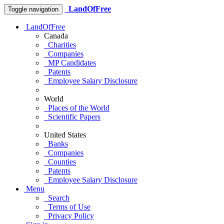
LandOfFree
Toggle navigation
LandOfFree
Canada
Charities
Companies
MP Candidates
Patents
Employee Salary Disclosure
World
Places of the World
Scientific Papers
United States
Banks
Companies
Counties
Patents
Employee Salary Disclosure
Menu
Search
Terms of Use
Privacy Policy