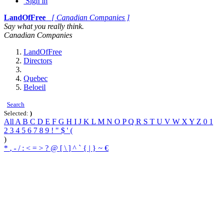
Sign in
LandOfFree
[ Canadian Companies ]
Say what you really think.
Canadian Companies
LandOfFree
Directors
Quebec
Beloeil
Search
Selected:
)
All
A
B
C
D
E
F
G
H
I
J
K
L
M
N
O
P
Q
R
S
T
U
V
W
X
Y
Z
0
1
2
3
4
5
6
7
8
9
!
"
$
'
(
)
*
,
-
/
:
<
=
>
?
@
[
\
]
^
`
{
|
}
~
€