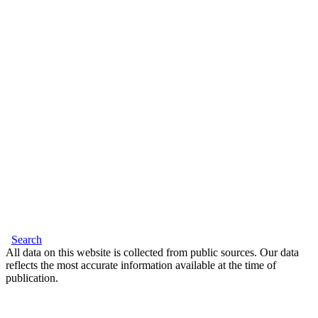
Search
All data on this website is collected from public sources. Our data
reflects the most accurate information available at the time of
publication.