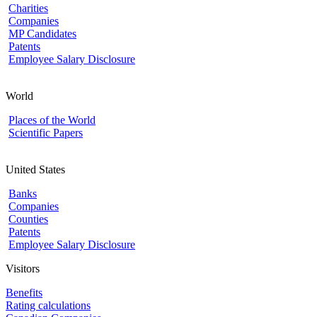
Charities
Companies
MP Candidates
Patents
Employee Salary Disclosure
World
Places of the World
Scientific Papers
United States
Banks
Companies
Counties
Patents
Employee Salary Disclosure
Visitors
Benefits
Rating calculations