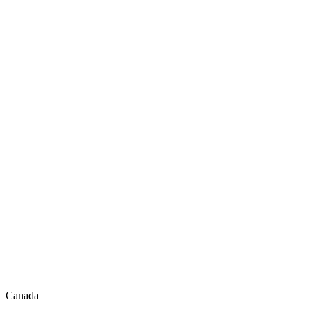
Canada