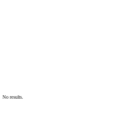
No results.