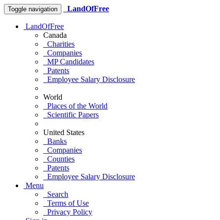
LandOfFree
Toggle navigation
LandOfFree
Canada
Charities
Companies
MP Candidates
Patents
Employee Salary Disclosure
World
Places of the World
Scientific Papers
United States
Banks
Companies
Counties
Patents
Employee Salary Disclosure
Menu
Search
Terms of Use
Privacy Policy