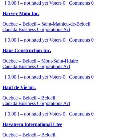
[ 0.00 ] – not rated yet
Voters
0
Comments
0
Harvey Moto Inc.
Quebec – Beloeil – Saint-Mathieu-de-Beloeil
Canada Business Corporations Act
[ 0.00 ] – not rated yet
Voters
0
Comments
0
Haus Construction Inc.
Quebec – Beloeil – Mont-Saint-Hilaire
Canada Business Corporations Act
[ 0.00 ] – not rated yet
Voters
0
Comments
0
Haut de Vie inc.
Quebec – Beloeil – Beloeil
Canada Business Corporations Act
[ 0.00 ] – not rated yet
Voters
0
Comments
0
Havanera International Ltee
Quebec – Beloeil – Beloeil