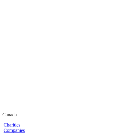
Canada
Charities
Companies