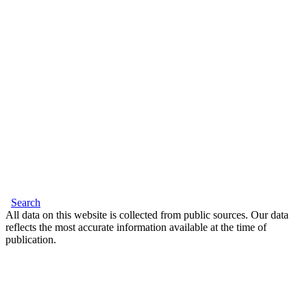
Search
All data on this website is collected from public sources. Our data
reflects the most accurate information available at the time of
publication.