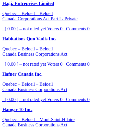
H.g.j. Entreprises Limited
Quebec – Beloeil – Beloeil
Canada Corporations Act Part I - Private
[ 0.00 ] – not rated yet
Voters
0
Comments
0
Habitations Quo Vadis Inc.
Quebec – Beloeil – Beloeil
Canada Business Corporations Act
[ 0.00 ] – not rated yet
Voters
0
Comments
0
Hafner Canada Inc.
Quebec – Beloeil – Beloeil
Canada Business Corporations Act
[ 0.00 ] – not rated yet
Voters
0
Comments
0
Hangar 10 Inc.
Quebec – Beloeil – Mont-Saint-Hilaire
Canada Business Corporations Act