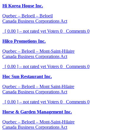
Hi Korea House Inc.
Quebec – Beloeil – Beloeil
Canada Business Corporations Act
[ 0.00 ] – not rated yet
Voters
0
Comments
0
Hilco Promotions Inc.
Quebec – Beloeil – Mont-Saint-Hilaire
Canada Business Corporations Act
[ 0.00 ] – not rated yet
Voters
0
Comments
0
Hoc Sun Restaurant Inc.
Quebec – Beloeil – Mont Saint-Hilaire
Canada Business Corporations Act
[ 0.00 ] – not rated yet
Voters
0
Comments
0
Horse & Garden Management Inc.
Quebec – Beloeil – Mont-Saint-Hilaire
Canada Business Corporations Act