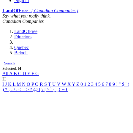
Sign in
LandOfFree
[ Canadian Companies ]
Say what you really think.
Canadian Companies
LandOfFree
Directors
Quebec
Beloeil
Search
Selected:
H
All
A
B
C
D
E
F
G
H
I
J
K
L
M
N
O
P
Q
R
S
T
U
V
W
X
Y
Z
0
1
2
3
4
5
6
7
8
9
!
"
$
'
(
)
*
,
-
/
:
<
=
>
?
@
[
\
]
^
`
{
|
}
~
€