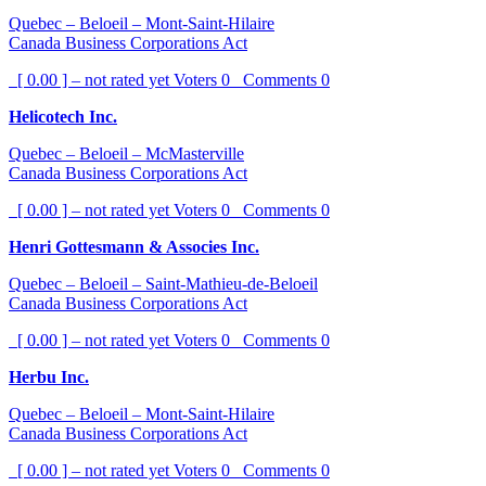
Quebec – Beloeil – Mont-Saint-Hilaire
Canada Business Corporations Act
[ 0.00 ] – not rated yet
Voters
0
Comments
0
Helicotech Inc.
Quebec – Beloeil – McMasterville
Canada Business Corporations Act
[ 0.00 ] – not rated yet
Voters
0
Comments
0
Henri Gottesmann & Associes Inc.
Quebec – Beloeil – Saint-Mathieu-de-Beloeil
Canada Business Corporations Act
[ 0.00 ] – not rated yet
Voters
0
Comments
0
Herbu Inc.
Quebec – Beloeil – Mont-Saint-Hilaire
Canada Business Corporations Act
[ 0.00 ] – not rated yet
Voters
0
Comments
0