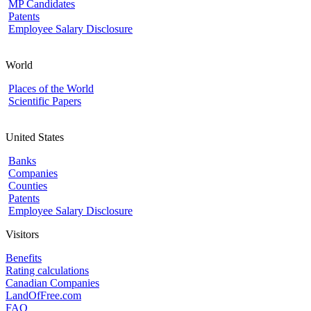
MP Candidates
Patents
Employee Salary Disclosure
World
Places of the World
Scientific Papers
United States
Banks
Companies
Counties
Patents
Employee Salary Disclosure
Visitors
Benefits
Rating calculations
Canadian Companies
LandOfFree.com
FAQ