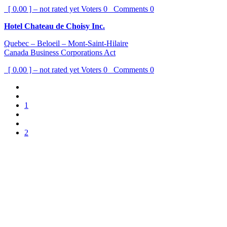
[ 0.00 ] – not rated yet
Voters
0
Comments
0
Hotel Chateau de Choisy Inc.
Quebec – Beloeil – Mont-Saint-Hilaire
Canada Business Corporations Act
[ 0.00 ] – not rated yet
Voters
0
Comments
0
1
2