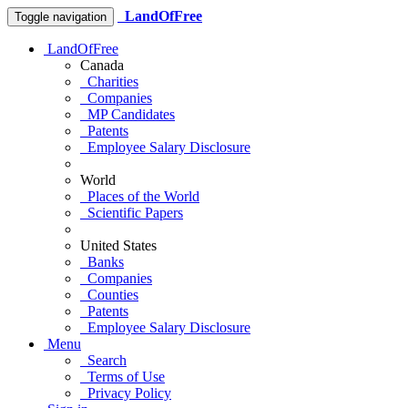
LandOfFree
Toggle navigation
LandOfFree
Canada
Charities
Companies
MP Candidates
Patents
Employee Salary Disclosure
World
Places of the World
Scientific Papers
United States
Banks
Companies
Counties
Patents
Employee Salary Disclosure
Menu
Search
Terms of Use
Privacy Policy