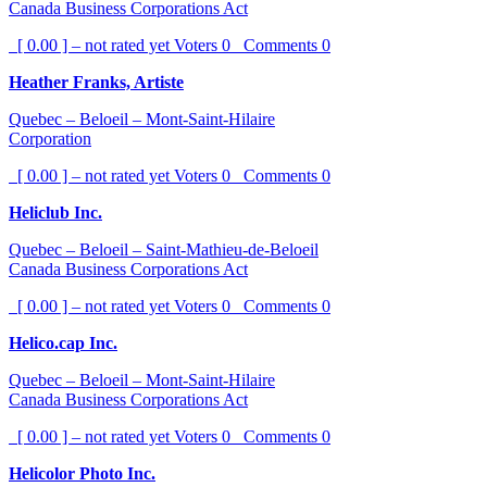
Canada Business Corporations Act
[ 0.00 ] – not rated yet
Voters
0
Comments
0
Heather Franks, Artiste
Quebec – Beloeil – Mont-Saint-Hilaire
Corporation
[ 0.00 ] – not rated yet
Voters
0
Comments
0
Heliclub Inc.
Quebec – Beloeil – Saint-Mathieu-de-Beloeil
Canada Business Corporations Act
[ 0.00 ] – not rated yet
Voters
0
Comments
0
Helico.cap Inc.
Quebec – Beloeil – Mont-Saint-Hilaire
Canada Business Corporations Act
[ 0.00 ] – not rated yet
Voters
0
Comments
0
Helicolor Photo Inc.