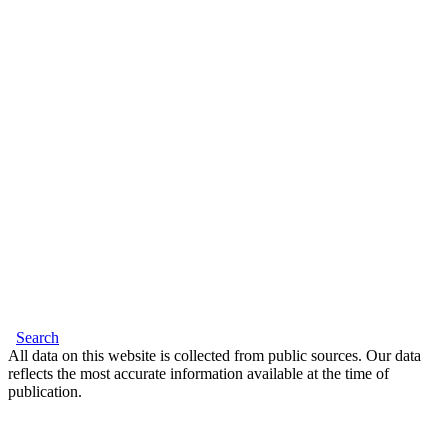
Search
All data on this website is collected from public sources. Our data
reflects the most accurate information available at the time of
publication.