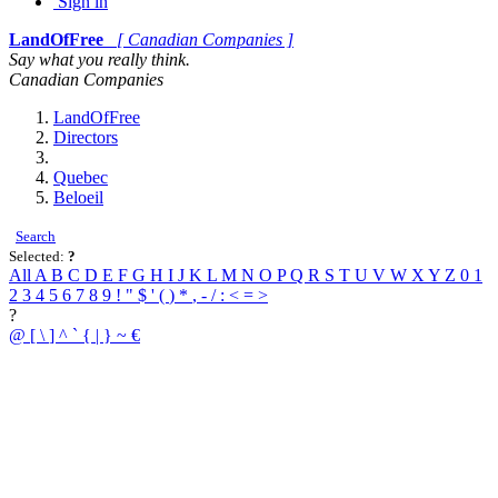
Sign in
LandOfFree
[ Canadian Companies ]
Say what you really think.
Canadian Companies
LandOfFree
Directors
Quebec
Beloeil
Search
Selected:
?
All
A
B
C
D
E
F
G
H
I
J
K
L
M
N
O
P
Q
R
S
T
U
V
W
X
Y
Z
0
1
2
3
4
5
6
7
8
9
!
"
$
'
(
)
*
,
-
/
:
<
=
>
?
@
[
\
]
^
`
{
|
}
~
€