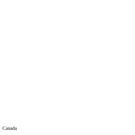
Canada