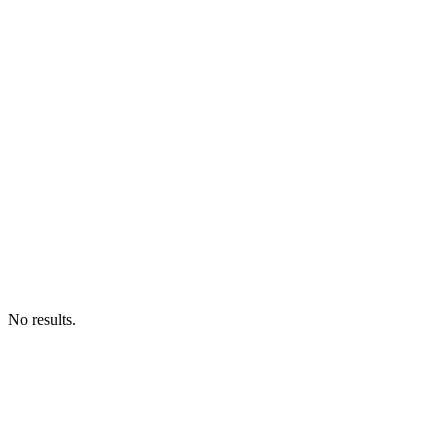
No results.