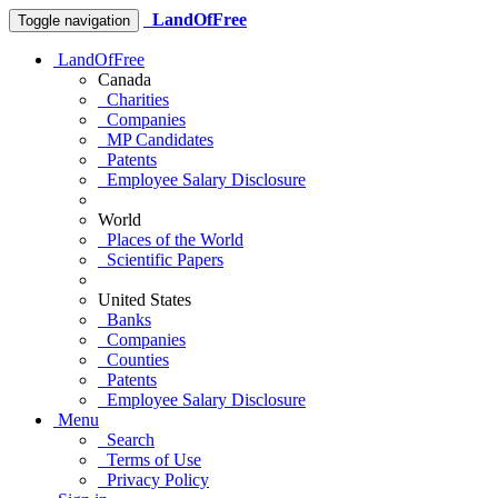
LandOfFree
Toggle navigation
LandOfFree
Canada
Charities
Companies
MP Candidates
Patents
Employee Salary Disclosure
World
Places of the World
Scientific Papers
United States
Banks
Companies
Counties
Patents
Employee Salary Disclosure
Menu
Search
Terms of Use
Privacy Policy