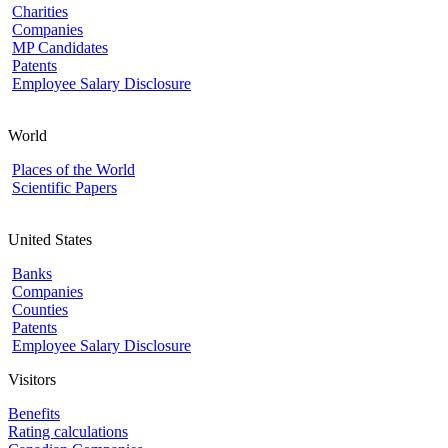
Charities
Companies
MP Candidates
Patents
Employee Salary Disclosure
World
Places of the World
Scientific Papers
United States
Banks
Companies
Counties
Patents
Employee Salary Disclosure
Visitors
Benefits
Rating calculations