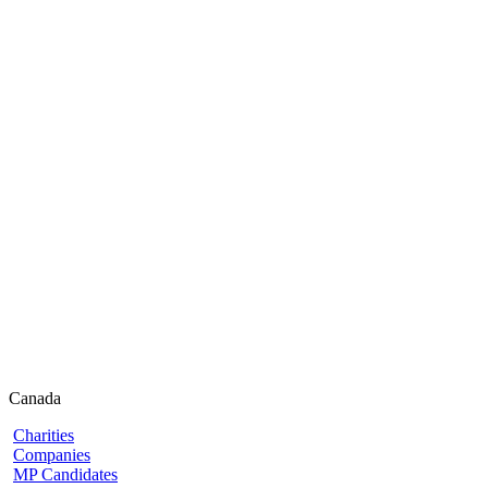
Canada
Charities
Companies
MP Candidates