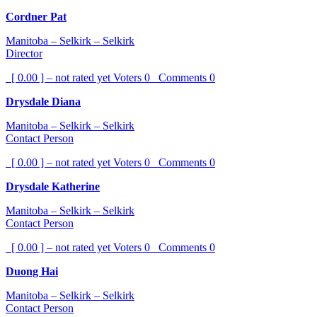
Cordner Pat
Manitoba – Selkirk – Selkirk
Director
[ 0.00 ] – not rated yet
Voters
0
Comments
0
Drysdale Diana
Manitoba – Selkirk – Selkirk
Contact Person
[ 0.00 ] – not rated yet
Voters
0
Comments
0
Drysdale Katherine
Manitoba – Selkirk – Selkirk
Contact Person
[ 0.00 ] – not rated yet
Voters
0
Comments
0
Duong Hai
Manitoba – Selkirk – Selkirk
Contact Person