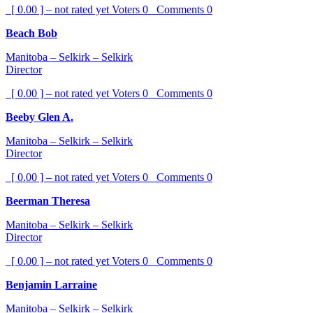
[ 0.00 ] – not rated yet
Voters
0
Comments
0
Beach Bob
Manitoba – Selkirk – Selkirk
Director
[ 0.00 ] – not rated yet
Voters
0
Comments
0
Beeby Glen A.
Manitoba – Selkirk – Selkirk
Director
[ 0.00 ] – not rated yet
Voters
0
Comments
0
Beerman Theresa
Manitoba – Selkirk – Selkirk
Director
[ 0.00 ] – not rated yet
Voters
0
Comments
0
Benjamin Larraine
Manitoba – Selkirk – Selkirk