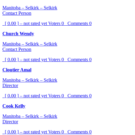
Manitoba – Selkirk – Selkirk
Contact Person
[ 0.00 ] – not rated yet
Voters
0
Comments
0
Church Wendy
Manitoba – Selkirk – Selkirk
Contact Person
[ 0.00 ] – not rated yet
Voters
0
Comments
0
Cloutier Amal
Manitoba – Selkirk – Selkirk
Director
[ 0.00 ] – not rated yet
Voters
0
Comments
0
Cook Kelly
Manitoba – Selkirk – Selkirk
Director
[ 0.00 ] – not rated yet
Voters
0
Comments
0