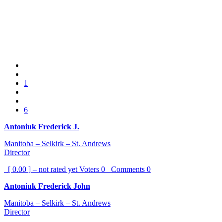
1
6
Antoniuk Frederick J.
Manitoba – Selkirk – St. Andrews
Director
[ 0.00 ] – not rated yet
Voters
0
Comments
0
Antoniuk Frederick John
Manitoba – Selkirk – St. Andrews
Director