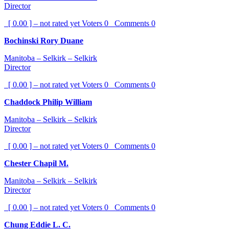
Director
[ 0.00 ] – not rated yet
Voters
0
Comments
0
Bochinski Rory Duane
Manitoba – Selkirk – Selkirk
Director
[ 0.00 ] – not rated yet
Voters
0
Comments
0
Chaddock Philip William
Manitoba – Selkirk – Selkirk
Director
[ 0.00 ] – not rated yet
Voters
0
Comments
0
Chester Chapil M.
Manitoba – Selkirk – Selkirk
Director
[ 0.00 ] – not rated yet
Voters
0
Comments
0
Chung Eddie L. C.