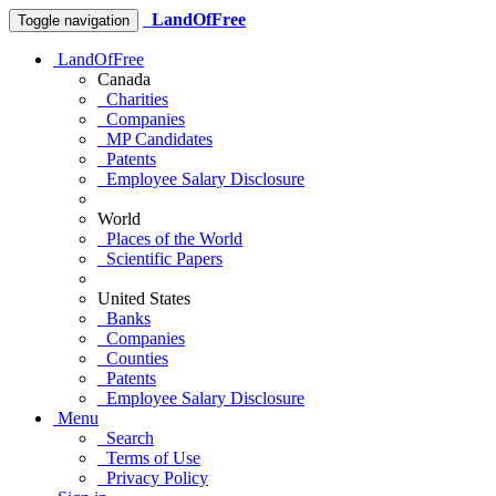
LandOfFree
Toggle navigation
LandOfFree
Canada
Charities
Companies
MP Candidates
Patents
Employee Salary Disclosure
World
Places of the World
Scientific Papers
United States
Banks
Companies
Counties
Patents
Employee Salary Disclosure
Menu
Search
Terms of Use
Privacy Policy