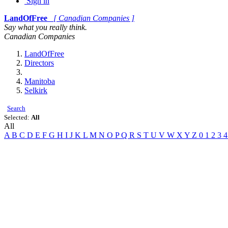
Sign in
LandOfFree
[ Canadian Companies ]
Say what you really think.
Canadian Companies
LandOfFree
Directors
Manitoba
Selkirk
Search
Selected:
All
All
A
B
C
D
E
F
G
H
I
J
K
L
M
N
O
P
Q
R
S
T
U
V
W
X
Y
Z
0
1
2
3