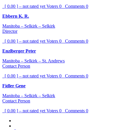
[ 0.00 ] – not rated yet
Voters
0
Comments
0
Ebbern K. R.
Manitoba – Selkirk – Selkirk
Director
[ 0.00 ] – not rated yet
Voters
0
Comments
0
Enzlberger Peter
Manitoba – Selkirk – St. Andrews
Contact Person
[ 0.00 ] – not rated yet
Voters
0
Comments
0
Fidler Gene
Manitoba – Selkirk – Selkirk
Contact Person
[ 0.00 ] – not rated yet
Voters
0
Comments
0