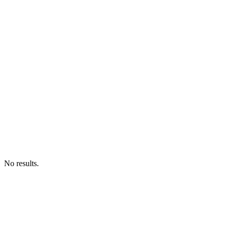
No results.