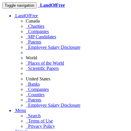
LandOfFree
Toggle navigation
LandOfFree
Canada
Charities
Companies
MP Candidates
Patents
Employee Salary Disclosure
World
Places of the World
Scientific Papers
United States
Banks
Companies
Counties
Patents
Employee Salary Disclosure
Menu
Search
Terms of Use
Privacy Policy