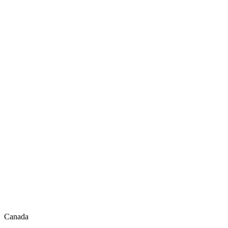
Canada