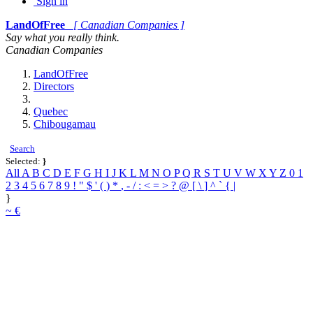
Sign in
LandOfFree
[ Canadian Companies ]
Say what you really think.
Canadian Companies
LandOfFree
Directors
Quebec
Chibougamau
Search
Selected:
}
All
A
B
C
D
E
F
G
H
I
J
K
L
M
N
O
P
Q
R
S
T
U
V
W
X
Y
Z
0
1
2
3
4
5
6
7
8
9
!
"
$
'
(
)
*
,
-
/
:
<
=
>
?
@
[
\
]
^
`
{
|
}
~
€