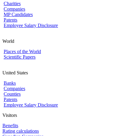
Charities
Companies
MP Candidates
Patents
Employee Salary Disclosure
World
Places of the World
Scientific Papers
United States
Banks
Companies
Counties
Patents
Employee Salary Disclosure
Visitors
Benefits
Rating calculations