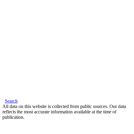
Search
All data on this website is collected from public sources. Our data
reflects the most accurate information available at the time of
publication.