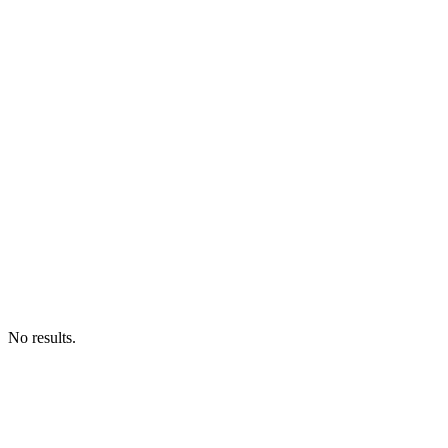
No results.