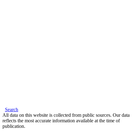
Search
All data on this website is collected from public sources. Our data
reflects the most accurate information available at the time of
publication.