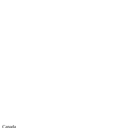
Canada