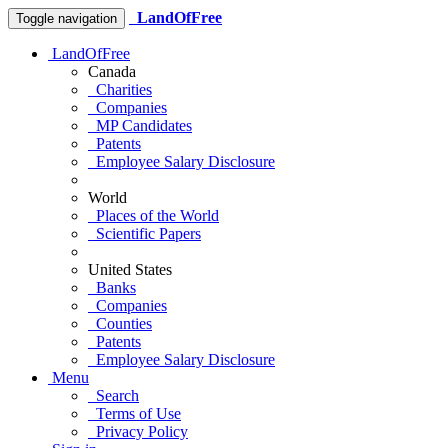
LandOfFree
Toggle navigation
LandOfFree
Canada
Charities
Companies
MP Candidates
Patents
Employee Salary Disclosure
World
Places of the World
Scientific Papers
United States
Banks
Companies
Counties
Patents
Employee Salary Disclosure
Menu
Search
Terms of Use
Privacy Policy