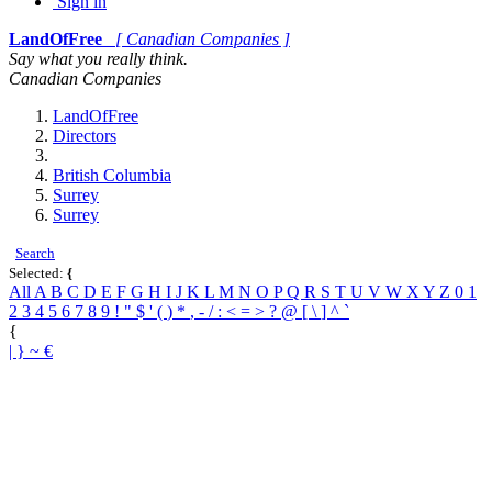
Sign in
LandOfFree
[ Canadian Companies ]
Say what you really think.
Canadian Companies
LandOfFree
Directors
British Columbia
Surrey
Surrey
Search
Selected:
{
All
A
B
C
D
E
F
G
H
I
J
K
L
M
N
O
P
Q
R
S
T
U
V
W
X
Y
Z
0
1
2
3
4
5
6
7
8
9
!
"
$
'
(
)
*
,
-
/
:
<
=
>
?
@
[
\
]
^
`
{
|
}
~
€