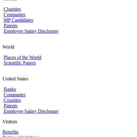
Charities
Companies
MP Candidates
Patents
Employee Salary Disclosure
World
Places of the World
Scientific Papers
United States
Banks
Companies
Counties
Patents
Employee Salary Disclosure
Visitors
Benefits