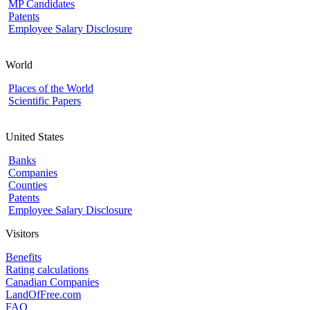
MP Candidates
Patents
Employee Salary Disclosure
World
Places of the World
Scientific Papers
United States
Banks
Companies
Counties
Patents
Employee Salary Disclosure
Visitors
Benefits
Rating calculations
Canadian Companies
LandOfFree.com
FAQ