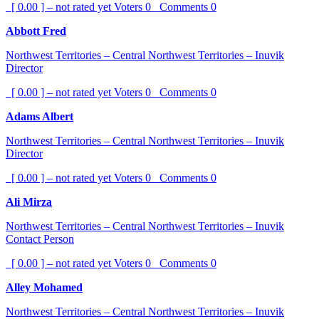
[ 0.00 ] – not rated yet
Voters
0
Comments
0
Abbott Fred
Northwest Territories – Central Northwest Territories – Inuvik
Director
[ 0.00 ] – not rated yet
Voters
0
Comments
0
Adams Albert
Northwest Territories – Central Northwest Territories – Inuvik
Director
[ 0.00 ] – not rated yet
Voters
0
Comments
0
Ali Mirza
Northwest Territories – Central Northwest Territories – Inuvik
Contact Person
[ 0.00 ] – not rated yet
Voters
0
Comments
0
Alley Mohamed
Northwest Territories – Central Northwest Territories – Inuvik