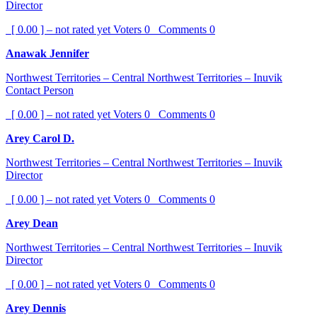
Director
[ 0.00 ] – not rated yet
Voters
0
Comments
0
Anawak Jennifer
Northwest Territories – Central Northwest Territories – Inuvik
Contact Person
[ 0.00 ] – not rated yet
Voters
0
Comments
0
Arey Carol D.
Northwest Territories – Central Northwest Territories – Inuvik
Director
[ 0.00 ] – not rated yet
Voters
0
Comments
0
Arey Dean
Northwest Territories – Central Northwest Territories – Inuvik
Director
[ 0.00 ] – not rated yet
Voters
0
Comments
0
Arey Dennis