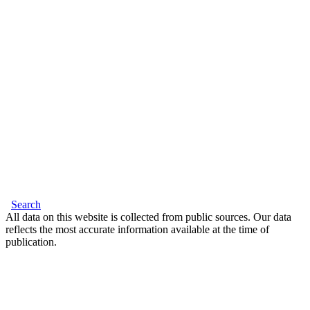
Search
All data on this website is collected from public sources. Our data
reflects the most accurate information available at the time of
publication.