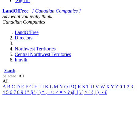
Sign in
LandOfFree
[ Canadian Companies ]
Say what you really think.
Canadian Companies
LandOfFree
Directors
Northwest Territories
Central Northwest Territories
Inuvik
Search
Selected:
All
All
A
B
C
D
E
F
G
H
I
J
K
L
M
N
O
P
Q
R
S
T
U
V
W
X
Y
Z
0
1
2
3
4
5
6
7
8
9
!
"
$
'
(
)
*
,
-
/
:
<
=
>
?
@
[
\
]
^
`
{
|
}
~
€