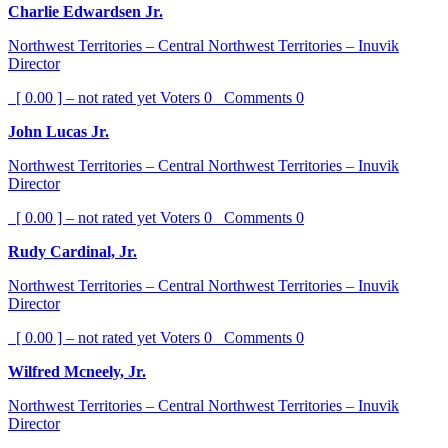
Charlie Edwardsen Jr.
Northwest Territories – Central Northwest Territories – Inuvik
Director
[ 0.00 ] – not rated yet
Voters
0
Comments
0
John Lucas Jr.
Northwest Territories – Central Northwest Territories – Inuvik
Director
[ 0.00 ] – not rated yet
Voters
0
Comments
0
Rudy Cardinal, Jr.
Northwest Territories – Central Northwest Territories – Inuvik
Director
[ 0.00 ] – not rated yet
Voters
0
Comments
0
Wilfred Mcneely, Jr.
Northwest Territories – Central Northwest Territories – Inuvik
Director