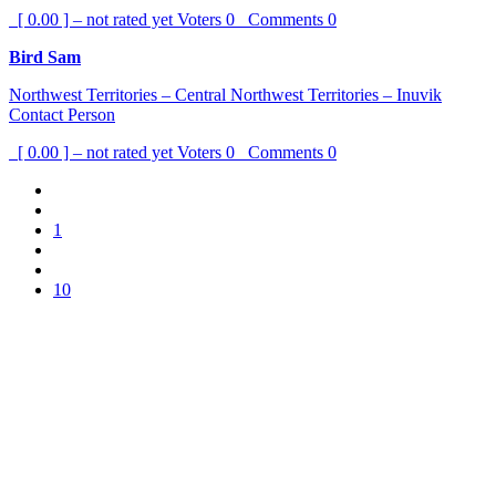
[ 0.00 ] – not rated yet
Voters
0
Comments
0
Bird Sam
Northwest Territories – Central Northwest Territories – Inuvik
Contact Person
[ 0.00 ] – not rated yet
Voters
0
Comments
0
1
10