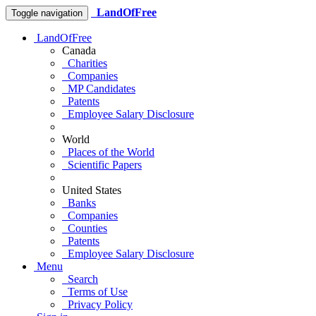
LandOfFree
Toggle navigation
LandOfFree
Canada
Charities
Companies
MP Candidates
Patents
Employee Salary Disclosure
World
Places of the World
Scientific Papers
United States
Banks
Companies
Counties
Patents
Employee Salary Disclosure
Menu
Search
Terms of Use
Privacy Policy