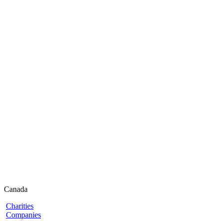
Canada
Charities
Companies