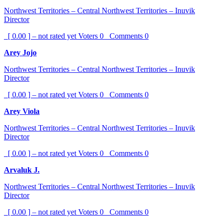
Northwest Territories – Central Northwest Territories – Inuvik
Director
[ 0.00 ] – not rated yet
Voters
0
Comments
0
Arey Jojo
Northwest Territories – Central Northwest Territories – Inuvik
Director
[ 0.00 ] – not rated yet
Voters
0
Comments
0
Arey Viola
Northwest Territories – Central Northwest Territories – Inuvik
Director
[ 0.00 ] – not rated yet
Voters
0
Comments
0
Arvaluk J.
Northwest Territories – Central Northwest Territories – Inuvik
Director
[ 0.00 ] – not rated yet
Voters
0
Comments
0