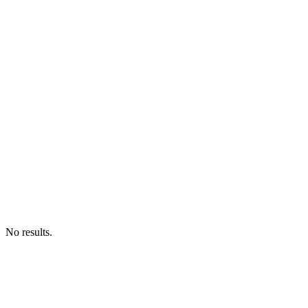
No results.