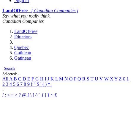
Sign in
LandOfFree
[ Canadian Companies ]
Say what you really think.
Canadian Companies
LandOfFree
Directors
Quebec
Gatineau
Gatineau
Search
Selected:
-
All
A
B
C
D
E
F
G
H
I
J
K
L
M
N
O
P
Q
R
S
T
U
V
W
X
Y
Z
0
1
2
3
4
5
6
7
8
9
!
"
$
'
(
)
*
,
-
/
:
<
=
>
?
@
[
\
]
^
`
{
|
}
~
€