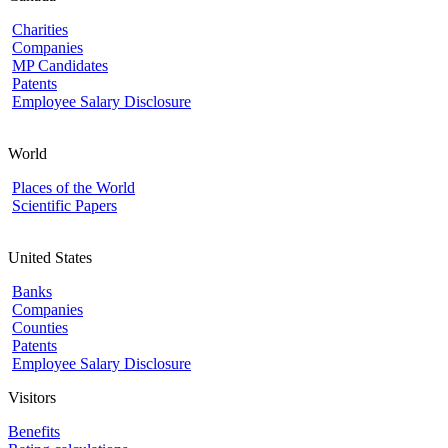
Charities
Companies
MP Candidates
Patents
Employee Salary Disclosure
World
Places of the World
Scientific Papers
United States
Banks
Companies
Counties
Patents
Employee Salary Disclosure
Visitors
Benefits