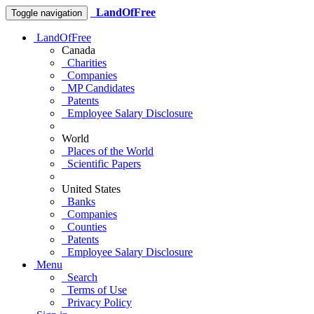
LandOfFree
Toggle navigation
LandOfFree
Canada
Charities
Companies
MP Candidates
Patents
Employee Salary Disclosure
World
Places of the World
Scientific Papers
United States
Banks
Companies
Counties
Patents
Employee Salary Disclosure
Menu
Search
Terms of Use
Privacy Policy