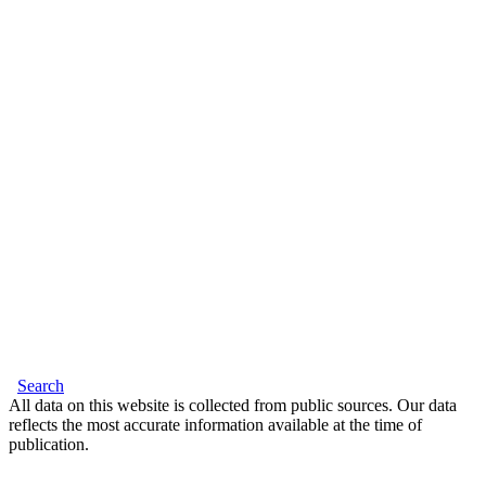
Search
All data on this website is collected from public sources. Our data
reflects the most accurate information available at the time of
publication.