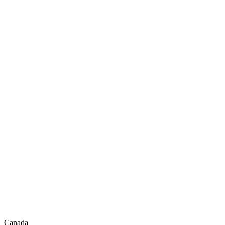
Canada