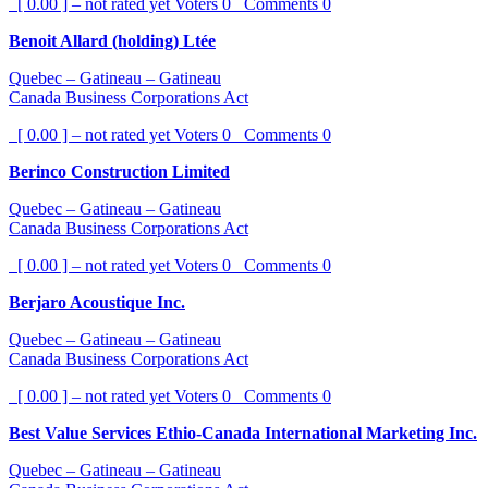
[ 0.00 ] – not rated yet
Voters
0
Comments
0
Benoit Allard (holding) Ltée
Quebec – Gatineau – Gatineau
Canada Business Corporations Act
[ 0.00 ] – not rated yet
Voters
0
Comments
0
Berinco Construction Limited
Quebec – Gatineau – Gatineau
Canada Business Corporations Act
[ 0.00 ] – not rated yet
Voters
0
Comments
0
Berjaro Acoustique Inc.
Quebec – Gatineau – Gatineau
Canada Business Corporations Act
[ 0.00 ] – not rated yet
Voters
0
Comments
0
Best Value Services Ethio-Canada International Marketing Inc.
Quebec – Gatineau – Gatineau