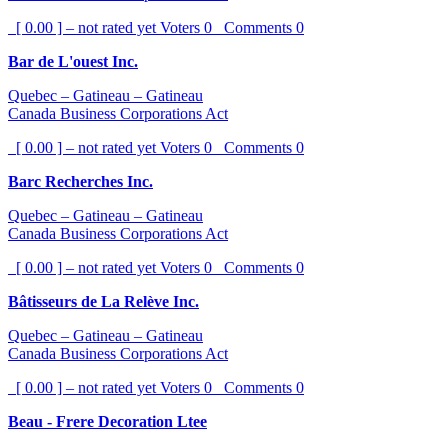
[ 0.00 ] – not rated yet
Voters
0
Comments
0
Bar de L'ouest Inc.
Quebec – Gatineau – Gatineau
Canada Business Corporations Act
[ 0.00 ] – not rated yet
Voters
0
Comments
0
Barc Recherches Inc.
Quebec – Gatineau – Gatineau
Canada Business Corporations Act
[ 0.00 ] – not rated yet
Voters
0
Comments
0
Bâtisseurs de La Relève Inc.
Quebec – Gatineau – Gatineau
Canada Business Corporations Act
[ 0.00 ] – not rated yet
Voters
0
Comments
0
Beau - Frere Decoration Ltee