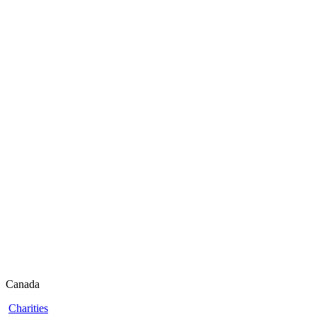
Canada
Charities