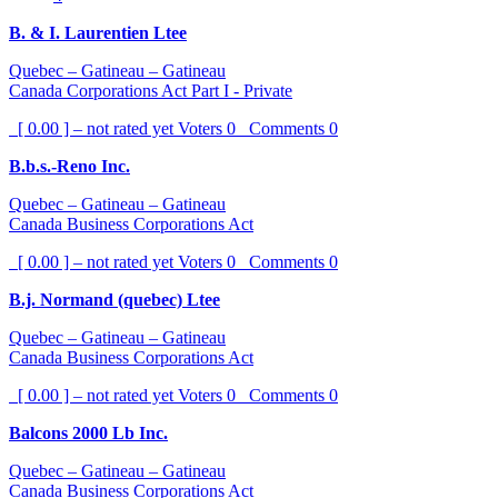
B. & I. Laurentien Ltee
Quebec – Gatineau – Gatineau
Canada Corporations Act Part I - Private
[ 0.00 ] – not rated yet
Voters
0
Comments
0
B.b.s.-Reno Inc.
Quebec – Gatineau – Gatineau
Canada Business Corporations Act
[ 0.00 ] – not rated yet
Voters
0
Comments
0
B.j. Normand (quebec) Ltee
Quebec – Gatineau – Gatineau
Canada Business Corporations Act
[ 0.00 ] – not rated yet
Voters
0
Comments
0
Balcons 2000 Lb Inc.
Quebec – Gatineau – Gatineau
Canada Business Corporations Act