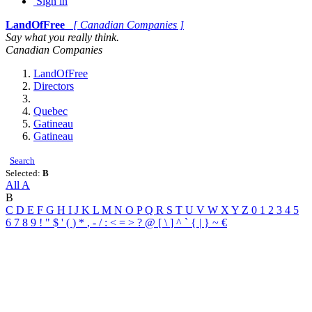
Sign in
LandOfFree
[ Canadian Companies ]
Say what you really think.
Canadian Companies
LandOfFree
Directors
Quebec
Gatineau
Gatineau
Search
Selected:
B
All
A
B
C
D
E
F
G
H
I
J
K
L
M
N
O
P
Q
R
S
T
U
V
W
X
Y
Z
0
1
2
3
4
5
6
7
8
9
!
"
$
'
(
)
*
,
-
/
:
<
=
>
?
@
[
\
]
^
`
{
|
}
~
€