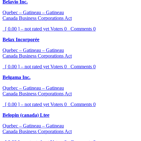
Belavio Inc.
Quebec – Gatineau – Gatineau
Canada Business Corporations Act
[ 0.00 ] – not rated yet
Voters
0
Comments
0
Belax Incorporée
Quebec – Gatineau – Gatineau
Canada Business Corporations Act
[ 0.00 ] – not rated yet
Voters
0
Comments
0
Belgama Inc.
Quebec – Gatineau – Gatineau
Canada Business Corporations Act
[ 0.00 ] – not rated yet
Voters
0
Comments
0
Belopin (canada) Ltee
Quebec – Gatineau – Gatineau
Canada Business Corporations Act