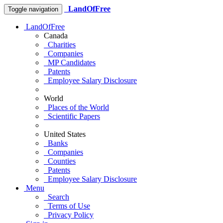
LandOfFree
Toggle navigation
LandOfFree
Canada
Charities
Companies
MP Candidates
Patents
Employee Salary Disclosure
World
Places of the World
Scientific Papers
United States
Banks
Companies
Counties
Patents
Employee Salary Disclosure
Menu
Search
Terms of Use
Privacy Policy