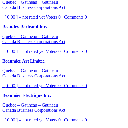
Quebec – Gatineau – Gatineau
Canada Business Corporations Act
[ 0.00 ] – not rated yet
Voters
0
Comments
0
Beaudry Bertrand Inc.
Quebec – Gatineau – Gatineau
Canada Business Corporations Act
[ 0.00 ] – not rated yet
Voters
0
Comments
0
Beaumier Art Limitee
Quebec – Gatineau – Gatineau
Canada Business Corporations Act
[ 0.00 ] – not rated yet
Voters
0
Comments
0
Beaumier Électrique Inc.
Quebec – Gatineau – Gatineau
Canada Business Corporations Act
[ 0.00 ] – not rated yet
Voters
0
Comments
0