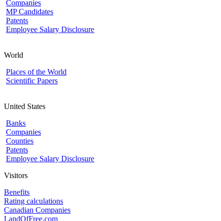
Companies
MP Candidates
Patents
Employee Salary Disclosure
World
Places of the World
Scientific Papers
United States
Banks
Companies
Counties
Patents
Employee Salary Disclosure
Visitors
Benefits
Rating calculations
Canadian Companies
LandOfFree.com