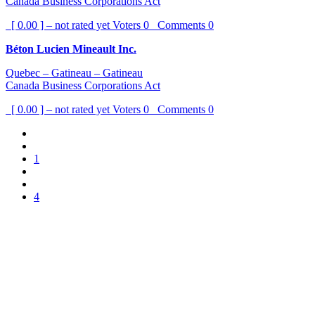
Canada Business Corporations Act
[ 0.00 ] – not rated yet
Voters
0
Comments
0
Béton Lucien Mineault Inc.
Quebec – Gatineau – Gatineau
Canada Business Corporations Act
[ 0.00 ] – not rated yet
Voters
0
Comments
0
1
4