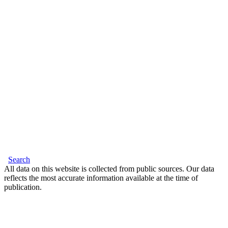
Search
All data on this website is collected from public sources. Our data
reflects the most accurate information available at the time of
publication.