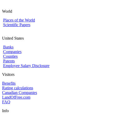
World
Places of the World
Scientific Papers
United States
Banks
Companies
Counties
Patents
Employee Salary Disclosure
Visitors
Benefits
Rating calculations
Canadian Companies
LandOfFree.com
FAQ
Info