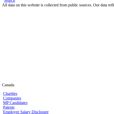
Search
All data on this website is collected from public sources. Our data refl
Canada
Charities
Companies
MP Candidates
Patents
Employee Salary Disclosure