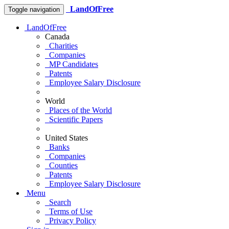
LandOfFree
Toggle navigation
LandOfFree
Canada
Charities
Companies
MP Candidates
Patents
Employee Salary Disclosure
World
Places of the World
Scientific Papers
United States
Banks
Companies
Counties
Patents
Employee Salary Disclosure
Menu
Search
Terms of Use
Privacy Policy