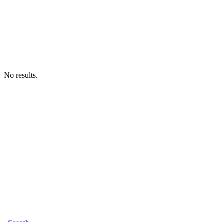
No results.