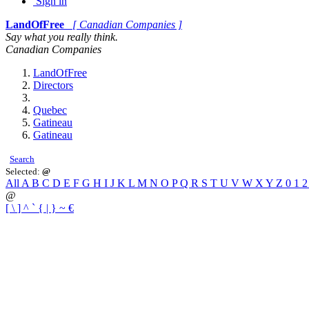
Sign in
LandOfFree
[ Canadian Companies ]
Say what you really think.
Canadian Companies
LandOfFree
Directors
Quebec
Gatineau
Gatineau
Search
Selected:
@
All
A
B
C
D
E
F
G
H
I
J
K
L
M
N
O
P
Q
R
S
T
U
V
W
X
Y
Z
0
1
@
[
\
]
^
`
{
|
}
~
€