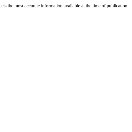
ects the most accurate information available at the time of publication.