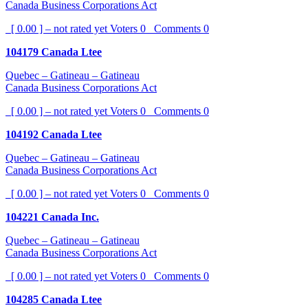
Canada Business Corporations Act
[ 0.00 ] – not rated yet
Voters
0
Comments
0
104179 Canada Ltee
Quebec – Gatineau – Gatineau
Canada Business Corporations Act
[ 0.00 ] – not rated yet
Voters
0
Comments
0
104192 Canada Ltee
Quebec – Gatineau – Gatineau
Canada Business Corporations Act
[ 0.00 ] – not rated yet
Voters
0
Comments
0
104221 Canada Inc.
Quebec – Gatineau – Gatineau
Canada Business Corporations Act
[ 0.00 ] – not rated yet
Voters
0
Comments
0
104285 Canada Ltee