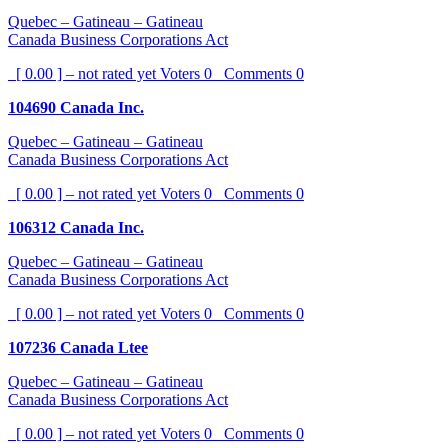
Quebec – Gatineau – Gatineau
Canada Business Corporations Act
[ 0.00 ] – not rated yet
Voters
0
Comments
0
104690 Canada Inc.
Quebec – Gatineau – Gatineau
Canada Business Corporations Act
[ 0.00 ] – not rated yet
Voters
0
Comments
0
106312 Canada Inc.
Quebec – Gatineau – Gatineau
Canada Business Corporations Act
[ 0.00 ] – not rated yet
Voters
0
Comments
0
107236 Canada Ltee
Quebec – Gatineau – Gatineau
Canada Business Corporations Act
[ 0.00 ] – not rated yet
Voters
0
Comments
0