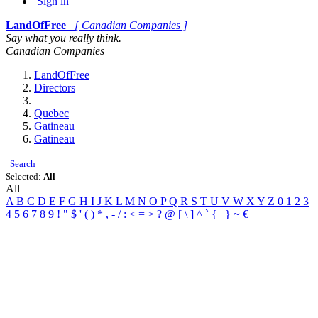
Sign in
LandOfFree
[ Canadian Companies ]
Say what you really think.
Canadian Companies
LandOfFree
Directors
Quebec
Gatineau
Gatineau
Search
Selected:
All
All
A
B
C
D
E
F
G
H
I
J
K
L
M
N
O
P
Q
R
S
T
U
V
W
X
Y
Z
0
1
2
3
4
5
6
7
8
9
!
"
$
'
(
)
*
,
-
/
:
<
=
>
?
@
[
\
]
^
`
{
|
}
~
€