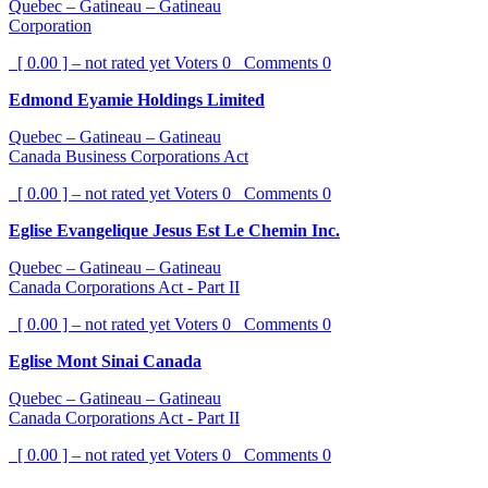
Quebec – Gatineau – Gatineau
Corporation
[ 0.00 ] – not rated yet
Voters
0
Comments
0
Edmond Eyamie Holdings Limited
Quebec – Gatineau – Gatineau
Canada Business Corporations Act
[ 0.00 ] – not rated yet
Voters
0
Comments
0
Eglise Evangelique Jesus Est Le Chemin Inc.
Quebec – Gatineau – Gatineau
Canada Corporations Act - Part II
[ 0.00 ] – not rated yet
Voters
0
Comments
0
Eglise Mont Sinai Canada
Quebec – Gatineau – Gatineau
Canada Corporations Act - Part II
[ 0.00 ] – not rated yet
Voters
0
Comments
0