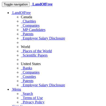
LandOfFree
Toggle navigation
LandOfFree
Canada
Charities
Companies
MP Candidates
Patents
Employee Salary Disclosure
World
Places of the World
Scientific Papers
United States
Banks
Companies
Counties
Patents
Employee Salary Disclosure
Menu
Search
Terms of Use
Privacy Policy