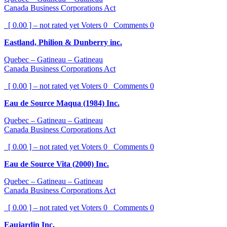
Canada Business Corporations Act
[ 0.00 ] – not rated yet
Voters
0
Comments
0
Eastland, Philion & Dunberry inc.
Quebec – Gatineau – Gatineau
Canada Business Corporations Act
[ 0.00 ] – not rated yet
Voters
0
Comments
0
Eau de Source Maqua (1984) Inc.
Quebec – Gatineau – Gatineau
Canada Business Corporations Act
[ 0.00 ] – not rated yet
Voters
0
Comments
0
Eau de Source Vita (2000) Inc.
Quebec – Gatineau – Gatineau
Canada Business Corporations Act
[ 0.00 ] – not rated yet
Voters
0
Comments
0
Eaujardin Inc.