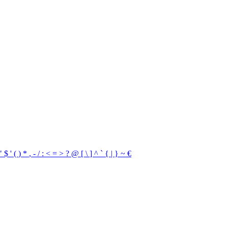
"
$
'
(
)
*
,
-
/
:
<
=
>
?
@
[
\
]
^
`
{
|
}
~
€