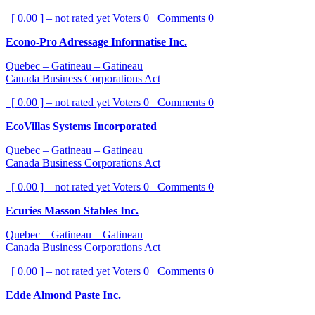
[ 0.00 ] – not rated yet
Voters
0
Comments
0
Econo-Pro Adressage Informatise Inc.
Quebec – Gatineau – Gatineau
Canada Business Corporations Act
[ 0.00 ] – not rated yet
Voters
0
Comments
0
EcoVillas Systems Incorporated
Quebec – Gatineau – Gatineau
Canada Business Corporations Act
[ 0.00 ] – not rated yet
Voters
0
Comments
0
Ecuries Masson Stables Inc.
Quebec – Gatineau – Gatineau
Canada Business Corporations Act
[ 0.00 ] – not rated yet
Voters
0
Comments
0
Edde Almond Paste Inc.