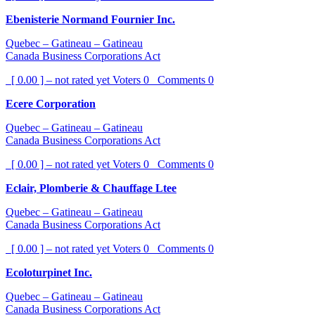
Ebenisterie Normand Fournier Inc.
Quebec – Gatineau – Gatineau
Canada Business Corporations Act
[ 0.00 ] – not rated yet
Voters
0
Comments
0
Ecere Corporation
Quebec – Gatineau – Gatineau
Canada Business Corporations Act
[ 0.00 ] – not rated yet
Voters
0
Comments
0
Eclair, Plomberie & Chauffage Ltee
Quebec – Gatineau – Gatineau
Canada Business Corporations Act
[ 0.00 ] – not rated yet
Voters
0
Comments
0
Ecoloturpinet Inc.
Quebec – Gatineau – Gatineau
Canada Business Corporations Act