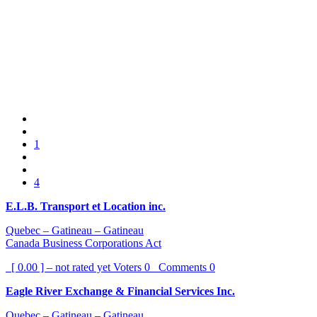
1
4
E.L.B. Transport et Location inc.
Quebec – Gatineau – Gatineau
Canada Business Corporations Act
[ 0.00 ] – not rated yet
Voters
0
Comments
0
Eagle River Exchange & Financial Services Inc.
Quebec – Gatineau – Gatineau