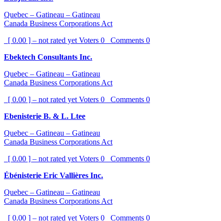
Quebec – Gatineau – Gatineau
Canada Business Corporations Act
[ 0.00 ] – not rated yet
Voters
0
Comments
0
Ebektech Consultants Inc.
Quebec – Gatineau – Gatineau
Canada Business Corporations Act
[ 0.00 ] – not rated yet
Voters
0
Comments
0
Ebenisterie B. & L. Ltee
Quebec – Gatineau – Gatineau
Canada Business Corporations Act
[ 0.00 ] – not rated yet
Voters
0
Comments
0
Ébénisterie Eric Vallières Inc.
Quebec – Gatineau – Gatineau
Canada Business Corporations Act
[ 0.00 ] – not rated yet
Voters
0
Comments
0