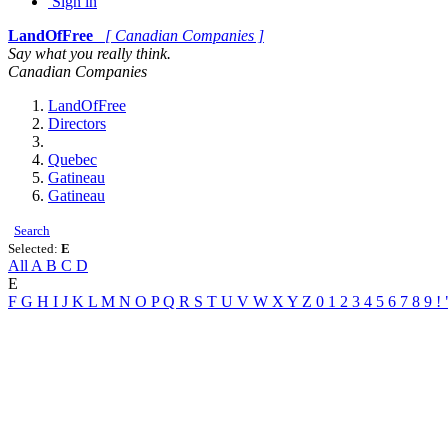
Sign in
LandOfFree
[ Canadian Companies ]
Say what you really think.
Canadian Companies
LandOfFree
Directors
Quebec
Gatineau
Gatineau
Search
Selected:
E
All
A
B
C
D
E
F
G
H
I
J
K
L
M
N
O
P
Q
R
S
T
U
V
W
X
Y
Z
0
1
2
3
4
5
6
7
8
9
!