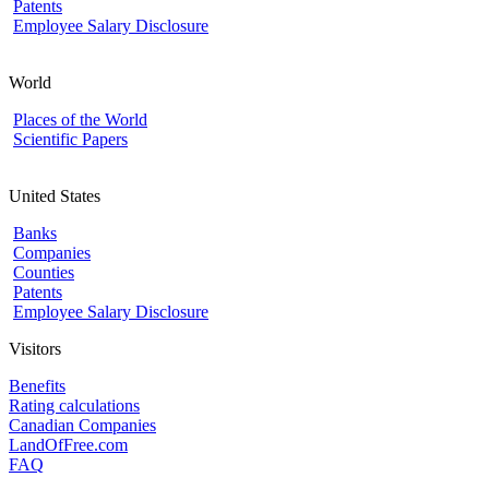
Patents
Employee Salary Disclosure
World
Places of the World
Scientific Papers
United States
Banks
Companies
Counties
Patents
Employee Salary Disclosure
Visitors
Benefits
Rating calculations
Canadian Companies
LandOfFree.com
FAQ