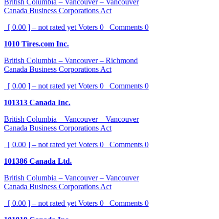
British Columbia – Vancouver – Vancouver
Canada Business Corporations Act
[ 0.00 ] – not rated yet
Voters
0
Comments
0
1010 Tires.com Inc.
British Columbia – Vancouver – Richmond
Canada Business Corporations Act
[ 0.00 ] – not rated yet
Voters
0
Comments
0
101313 Canada Inc.
British Columbia – Vancouver – Vancouver
Canada Business Corporations Act
[ 0.00 ] – not rated yet
Voters
0
Comments
0
101386 Canada Ltd.
British Columbia – Vancouver – Vancouver
Canada Business Corporations Act
[ 0.00 ] – not rated yet
Voters
0
Comments
0