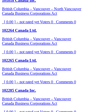
101818 Canada Inc.
British Columbia – Vancouver – North Vancouver
Canada Business Corporations Act
[ 0.00 ] – not rated yet
Voters
0
Comments
0
102264 Canada Ltd.
British Columbia – Vancouver – Vancouver
Canada Business Corporations Act
[ 0.00 ] – not rated yet
Voters
0
Comments
0
102265 Canada Ltd.
British Columbia – Vancouver – Vancouver
Canada Business Corporations Act
[ 0.00 ] – not rated yet
Voters
0
Comments
0
102285 Canada Inc.
British Columbia – Vancouver – Vancouver
Canada Business Corporations Act
[ 0.00 ] – not rated yet
Voters
0
Comments
0