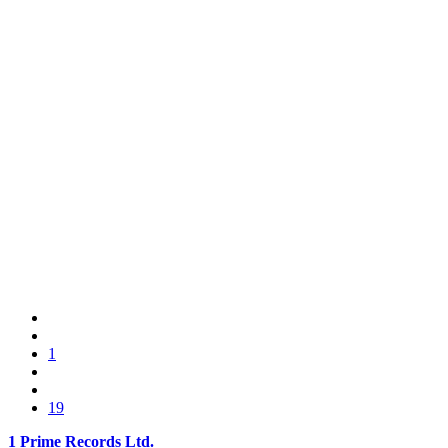
1
19
1 Prime Records Ltd.