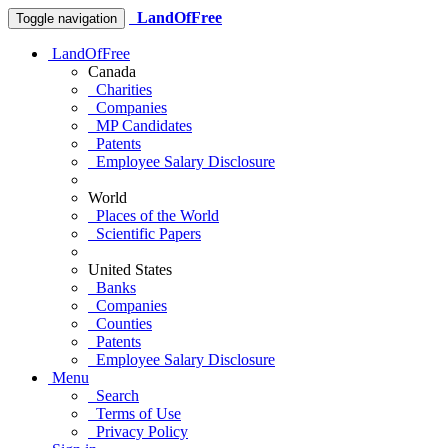
LandOfFree
Toggle navigation
LandOfFree
Canada
Charities
Companies
MP Candidates
Patents
Employee Salary Disclosure
World
Places of the World
Scientific Papers
United States
Banks
Companies
Counties
Patents
Employee Salary Disclosure
Menu
Search
Terms of Use
Privacy Policy