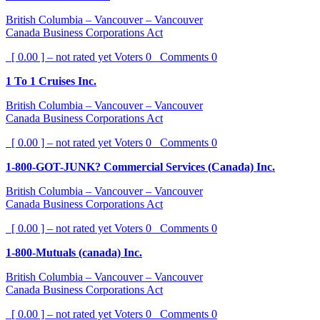
British Columbia – Vancouver – Vancouver
Canada Business Corporations Act
[ 0.00 ] – not rated yet
Voters
0
Comments
0
1 To 1 Cruises Inc.
British Columbia – Vancouver – Vancouver
Canada Business Corporations Act
[ 0.00 ] – not rated yet
Voters
0
Comments
0
1-800-GOT-JUNK? Commercial Services (Canada) Inc.
British Columbia – Vancouver – Vancouver
Canada Business Corporations Act
[ 0.00 ] – not rated yet
Voters
0
Comments
0
1-800-Mutuals (canada) Inc.
British Columbia – Vancouver – Vancouver
Canada Business Corporations Act
[ 0.00 ] – not rated yet
Voters
0
Comments
0