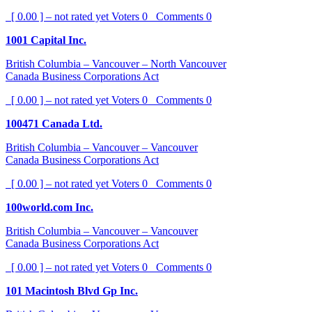
[ 0.00 ] – not rated yet
Voters
0
Comments
0
1001 Capital Inc.
British Columbia – Vancouver – North Vancouver
Canada Business Corporations Act
[ 0.00 ] – not rated yet
Voters
0
Comments
0
100471 Canada Ltd.
British Columbia – Vancouver – Vancouver
Canada Business Corporations Act
[ 0.00 ] – not rated yet
Voters
0
Comments
0
100world.com Inc.
British Columbia – Vancouver – Vancouver
Canada Business Corporations Act
[ 0.00 ] – not rated yet
Voters
0
Comments
0
101 Macintosh Blvd Gp Inc.