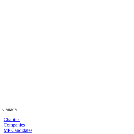
Canada
Charities
Companies
MP Candidates