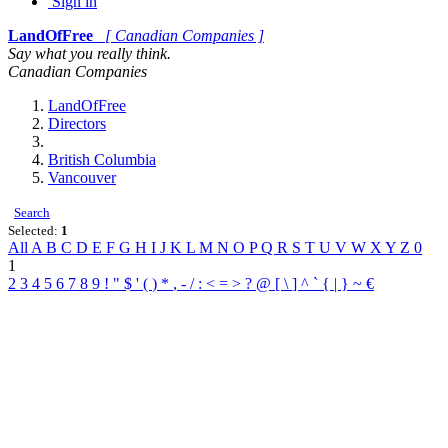
Sign in
LandOfFree
[ Canadian Companies ]
Say what you really think.
Canadian Companies
LandOfFree
Directors
British Columbia
Vancouver
Search
Selected:
1
All
A
B
C
D
E
F
G
H
I
J
K
L
M
N
O
P
Q
R
S
T
U
V
W
X
Y
Z
0
1
2
3
4
5
6
7
8
9
!
"
$
'
(
)
*
,
-
/
:
<
=
>
?
@
[
\
]
^
`
{
|
}
~
€