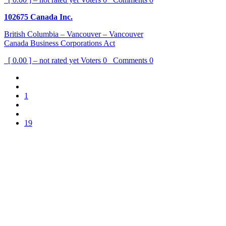
102675 Canada Inc.
British Columbia – Vancouver – Vancouver
Canada Business Corporations Act
[ 0.00 ] – not rated yet
Voters
0
Comments
0
1
19