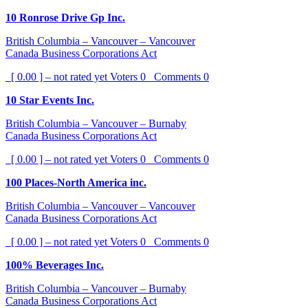
10 Ronrose Drive Gp Inc.
British Columbia – Vancouver – Vancouver
Canada Business Corporations Act
[ 0.00 ] – not rated yet
Voters
0
Comments
0
10 Star Events Inc.
British Columbia – Vancouver – Burnaby
Canada Business Corporations Act
[ 0.00 ] – not rated yet
Voters
0
Comments
0
100 Places-North America inc.
British Columbia – Vancouver – Vancouver
Canada Business Corporations Act
[ 0.00 ] – not rated yet
Voters
0
Comments
0
100% Beverages Inc.
British Columbia – Vancouver – Burnaby
Canada Business Corporations Act