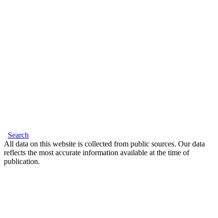
Search
All data on this website is collected from public sources. Our data
reflects the most accurate information available at the time of
publication.