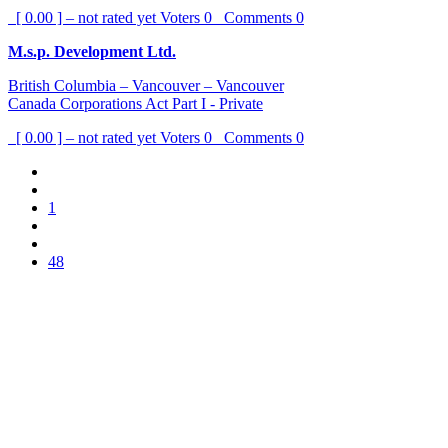
[ 0.00 ] – not rated yet
Voters
0
Comments
0
M.s.p. Development Ltd.
British Columbia – Vancouver – Vancouver
Canada Corporations Act Part I - Private
[ 0.00 ] – not rated yet
Voters
0
Comments
0
1
48