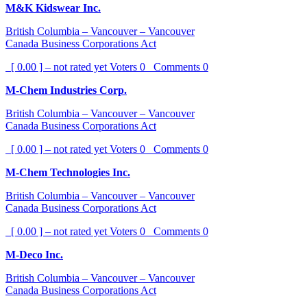
M&K Kidswear Inc.
British Columbia – Vancouver – Vancouver
Canada Business Corporations Act
[ 0.00 ] – not rated yet
Voters
0
Comments
0
M-Chem Industries Corp.
British Columbia – Vancouver – Vancouver
Canada Business Corporations Act
[ 0.00 ] – not rated yet
Voters
0
Comments
0
M-Chem Technologies Inc.
British Columbia – Vancouver – Vancouver
Canada Business Corporations Act
[ 0.00 ] – not rated yet
Voters
0
Comments
0
M-Deco Inc.
British Columbia – Vancouver – Vancouver
Canada Business Corporations Act