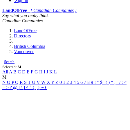
Sign in
LandOfFree
[ Canadian Companies ]
Say what you really think.
Canadian Companies
LandOfFree
Directors
British Columbia
Vancouver
Search
Selected:
M
All
A
B
C
D
E
F
G
H
I
J
K
L
M
N
O
P
Q
R
S
T
U
V
W
X
Y
Z
0
1
2
3
4
5
6
7
8
9
!
"
$
'
(
)
*
,
-
/
:
<
=
>
?
@
[
\
]
^
`
{
|
}
~
€