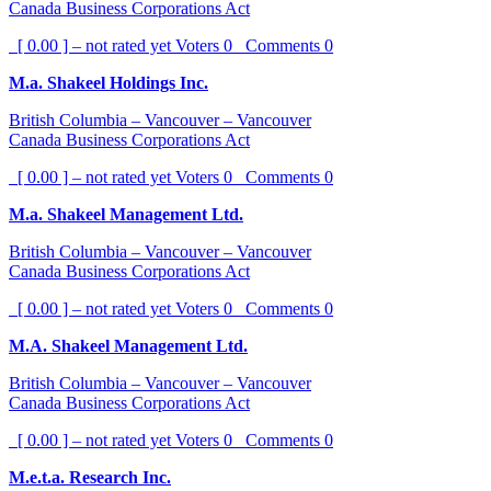
Canada Business Corporations Act
[ 0.00 ] – not rated yet
Voters
0
Comments
0
M.a. Shakeel Holdings Inc.
British Columbia – Vancouver – Vancouver
Canada Business Corporations Act
[ 0.00 ] – not rated yet
Voters
0
Comments
0
M.a. Shakeel Management Ltd.
British Columbia – Vancouver – Vancouver
Canada Business Corporations Act
[ 0.00 ] – not rated yet
Voters
0
Comments
0
M.A. Shakeel Management Ltd.
British Columbia – Vancouver – Vancouver
Canada Business Corporations Act
[ 0.00 ] – not rated yet
Voters
0
Comments
0
M.e.t.a. Research Inc.