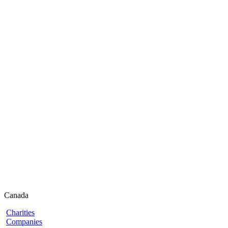
Canada
Charities
Companies