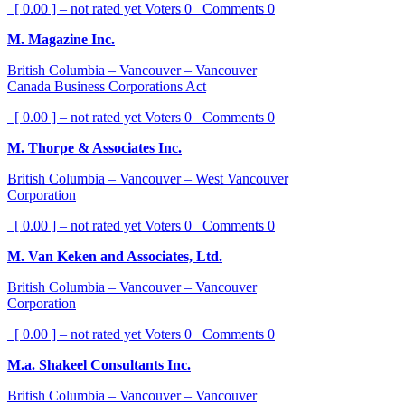
[ 0.00 ] – not rated yet
Voters
0
Comments
0
M. Magazine Inc.
British Columbia – Vancouver – Vancouver
Canada Business Corporations Act
[ 0.00 ] – not rated yet
Voters
0
Comments
0
M. Thorpe & Associates Inc.
British Columbia – Vancouver – West Vancouver
Corporation
[ 0.00 ] – not rated yet
Voters
0
Comments
0
M. Van Keken and Associates, Ltd.
British Columbia – Vancouver – Vancouver
Corporation
[ 0.00 ] – not rated yet
Voters
0
Comments
0
M.a. Shakeel Consultants Inc.
British Columbia – Vancouver – Vancouver