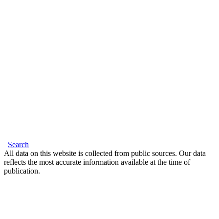
Search
All data on this website is collected from public sources. Our data
reflects the most accurate information available at the time of
publication.