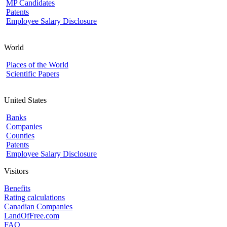
MP Candidates
Patents
Employee Salary Disclosure
World
Places of the World
Scientific Papers
United States
Banks
Companies
Counties
Patents
Employee Salary Disclosure
Visitors
Benefits
Rating calculations
Canadian Companies
LandOfFree.com
FAQ