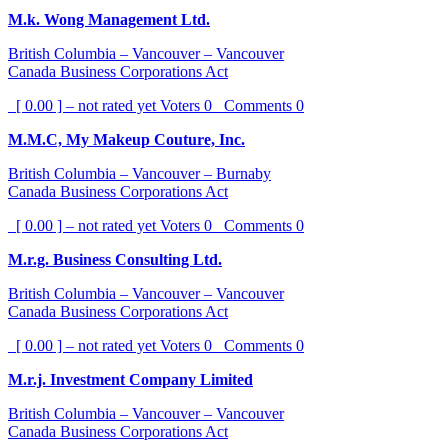
M.k. Wong Management Ltd.
British Columbia – Vancouver – Vancouver
Canada Business Corporations Act
[ 0.00 ] – not rated yet
Voters
0
Comments
0
M.M.C, My Makeup Couture, Inc.
British Columbia – Vancouver – Burnaby
Canada Business Corporations Act
[ 0.00 ] – not rated yet
Voters
0
Comments
0
M.r.g. Business Consulting Ltd.
British Columbia – Vancouver – Vancouver
Canada Business Corporations Act
[ 0.00 ] – not rated yet
Voters
0
Comments
0
M.r.j. Investment Company Limited
British Columbia – Vancouver – Vancouver
Canada Business Corporations Act