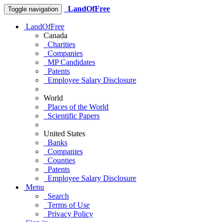
LandOfFree
Toggle navigation
LandOfFree
Canada
Charities
Companies
MP Candidates
Patents
Employee Salary Disclosure
World
Places of the World
Scientific Papers
United States
Banks
Companies
Counties
Patents
Employee Salary Disclosure
Menu
Search
Terms of Use
Privacy Policy