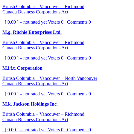
British Columbia – Vancouver – Richmond
Canada Business Corporations Act
[ 0.00 ] – not rated yet
Voters
0
Comments
0
M.g. Ritchie Enterprises Ltd.
British Columbia – Vancouver – Richmond
Canada Business Corporations Act
[ 0.00 ] – not rated yet
Voters
0
Comments
0
M.i.f.t. Corporation
British Columbia – Vancouver – North Vancouver
Canada Business Corporations Act
[ 0.00 ] – not rated yet
Voters
0
Comments
0
M.k. Jackson Holdings Inc.
British Columbia – Vancouver – Richmond
Canada Business Corporations Act
[ 0.00 ] – not rated yet
Voters
0
Comments
0