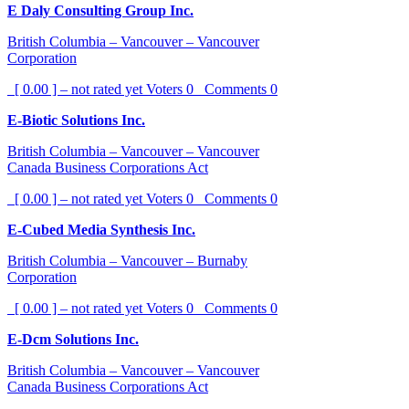
E Daly Consulting Group Inc.
British Columbia – Vancouver – Vancouver
Corporation
[ 0.00 ] – not rated yet
Voters
0
Comments
0
E-Biotic Solutions Inc.
British Columbia – Vancouver – Vancouver
Canada Business Corporations Act
[ 0.00 ] – not rated yet
Voters
0
Comments
0
E-Cubed Media Synthesis Inc.
British Columbia – Vancouver – Burnaby
Corporation
[ 0.00 ] – not rated yet
Voters
0
Comments
0
E-Dcm Solutions Inc.
British Columbia – Vancouver – Vancouver
Canada Business Corporations Act