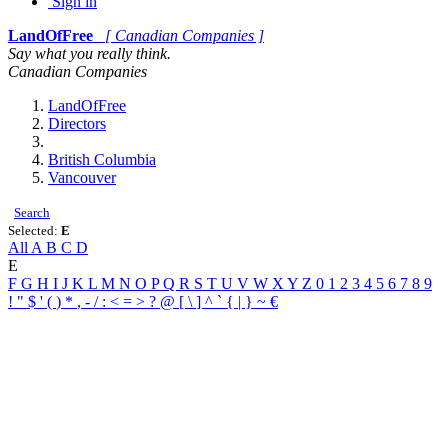
Sign in
LandOfFree
[ Canadian Companies ]
Say what you really think.
Canadian Companies
LandOfFree
Directors
British Columbia
Vancouver
Search
Selected:
E
All
A
B
C
D
E
F
G
H
I
J
K
L
M
N
O
P
Q
R
S
T
U
V
W
X
Y
Z
0
1
2
3
4
5
6
7
8
9
!
"
$
'
(
)
*
,
-
/
:
<
=
>
?
@
[
\
]
^
`
{
|
}
~
€