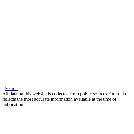
Search
All data on this website is collected from public sources. Our data
reflects the most accurate information available at the time of
publication.