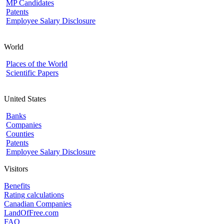
MP Candidates
Patents
Employee Salary Disclosure
World
Places of the World
Scientific Papers
United States
Banks
Companies
Counties
Patents
Employee Salary Disclosure
Visitors
Benefits
Rating calculations
Canadian Companies
LandOfFree.com
FAQ