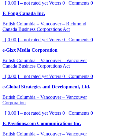
[ 0.00 ] – not rated yet
Voters
0
Comments
0
E-Fong Canada Inc.
British Columbia – Vancouver – Richmond
Canada Business Corporations Act
[ 0.00 ] – not rated yet
Voters
0
Comments
0
e-Gixx Media Corporation
British Columbia – Vancouver – Vancouver
Canada Business Corporations Act
[ 0.00 ] – not rated yet
Voters
0
Comments
0
e-Global Strategies and Development, Ltd.
British Columbia – Vancouver – Vancouver
Corporation
[ 0.00 ] – not rated yet
Voters
0
Comments
0
E-Pavilions.com Communications Inc.
British Columbia – Vancouver – Vancouver