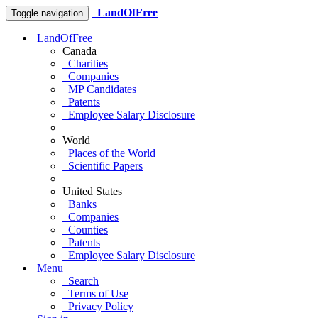
LandOfFree
Toggle navigation
LandOfFree
Canada
Charities
Companies
MP Candidates
Patents
Employee Salary Disclosure
World
Places of the World
Scientific Papers
United States
Banks
Companies
Counties
Patents
Employee Salary Disclosure
Menu
Search
Terms of Use
Privacy Policy