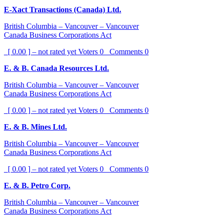
E-Xact Transactions (Canada) Ltd.
British Columbia – Vancouver – Vancouver
Canada Business Corporations Act
[ 0.00 ] – not rated yet
Voters
0
Comments
0
E. & B. Canada Resources Ltd.
British Columbia – Vancouver – Vancouver
Canada Business Corporations Act
[ 0.00 ] – not rated yet
Voters
0
Comments
0
E. & B. Mines Ltd.
British Columbia – Vancouver – Vancouver
Canada Business Corporations Act
[ 0.00 ] – not rated yet
Voters
0
Comments
0
E. & B. Petro Corp.
British Columbia – Vancouver – Vancouver
Canada Business Corporations Act