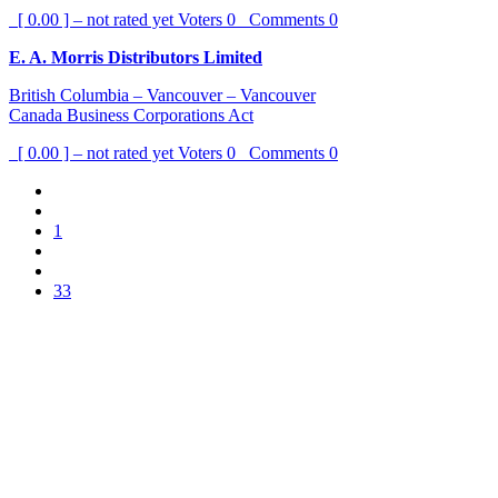
[ 0.00 ] – not rated yet
Voters
0
Comments
0
E. A. Morris Distributors Limited
British Columbia – Vancouver – Vancouver
Canada Business Corporations Act
[ 0.00 ] – not rated yet
Voters
0
Comments
0
1
33