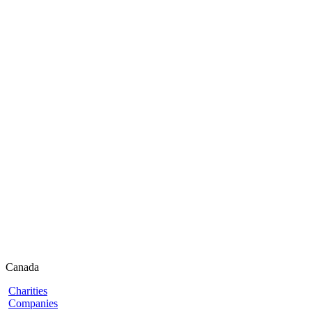
Canada
Charities
Companies