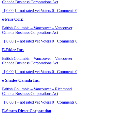
Canada Business Corporations Act
[ 0.00 ] – not rated yet
Voters
0
Comments
0
e-Pera Corp.
British Columbia – Vancouver – Vancouver
Canada Business Corporations Act
[ 0.00 ] – not rated yet
Voters
0
Comments
0
E-Rider Inc.
British Columbia – Vancouver – Vancouver
Canada Business Corporations Act
[ 0.00 ] – not rated yet
Voters
0
Comments
0
e-Shades Canada Inc.
British Columbia – Vancouver – Richmond
Canada Business Corporations Act
[ 0.00 ] – not rated yet
Voters
0
Comments
0
E-Stores Direct Corporation