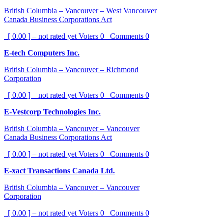
British Columbia – Vancouver – West Vancouver
Canada Business Corporations Act
[ 0.00 ] – not rated yet
Voters
0
Comments
0
E-tech Computers Inc.
British Columbia – Vancouver – Richmond
Corporation
[ 0.00 ] – not rated yet
Voters
0
Comments
0
E-Vestcorp Technologies Inc.
British Columbia – Vancouver – Vancouver
Canada Business Corporations Act
[ 0.00 ] – not rated yet
Voters
0
Comments
0
E-xact Transactions Canada Ltd.
British Columbia – Vancouver – Vancouver
Corporation
[ 0.00 ] – not rated yet
Voters
0
Comments
0