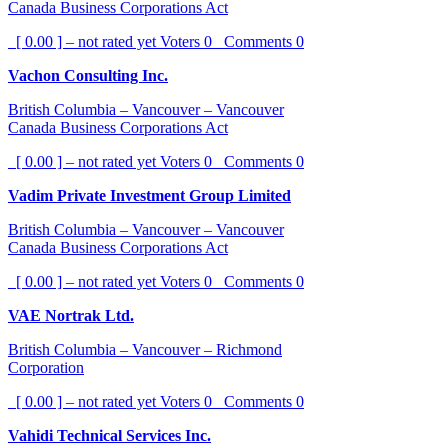
Canada Business Corporations Act
[ 0.00 ] – not rated yet
Voters
0
Comments
0
Vachon Consulting Inc.
British Columbia – Vancouver – Vancouver
Canada Business Corporations Act
[ 0.00 ] – not rated yet
Voters
0
Comments
0
Vadim Private Investment Group Limited
British Columbia – Vancouver – Vancouver
Canada Business Corporations Act
[ 0.00 ] – not rated yet
Voters
0
Comments
0
VAE Nortrak Ltd.
British Columbia – Vancouver – Richmond
Corporation
[ 0.00 ] – not rated yet
Voters
0
Comments
0
Vahidi Technical Services Inc.