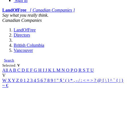
Sign in
LandOfFree
[ Canadian Companies ]
Say what you really think.
Canadian Companies
LandOfFree
Directors
British Columbia
Vancouver
Search
Selected:
V
All
A
B
C
D
E
F
G
H
I
J
K
L
M
N
O
P
Q
R
S
T
U
V
W
X
Y
Z
0
1
2
3
4
5
6
7
8
9
!
"
$
'
(
)
*
,
-
/
:
<
=
>
?
@
[
\
]
^
`
{
|
}
~
€