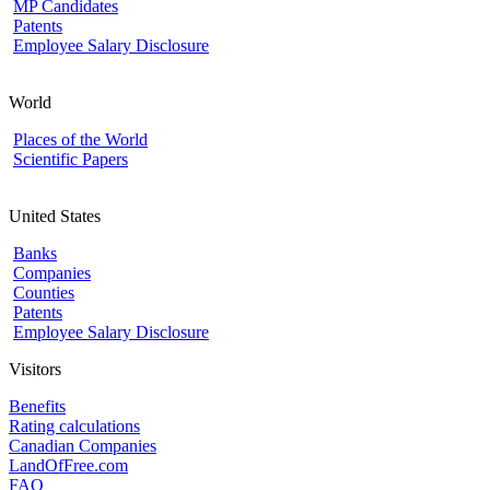
MP Candidates
Patents
Employee Salary Disclosure
World
Places of the World
Scientific Papers
United States
Banks
Companies
Counties
Patents
Employee Salary Disclosure
Visitors
Benefits
Rating calculations
Canadian Companies
LandOfFree.com
FAQ