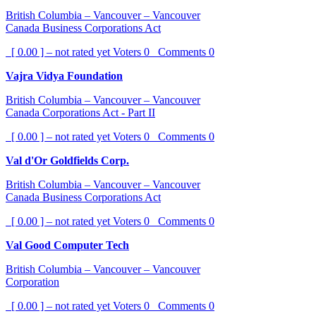
British Columbia – Vancouver – Vancouver
Canada Business Corporations Act
[ 0.00 ] – not rated yet
Voters
0
Comments
0
Vajra Vidya Foundation
British Columbia – Vancouver – Vancouver
Canada Corporations Act - Part II
[ 0.00 ] – not rated yet
Voters
0
Comments
0
Val d'Or Goldfields Corp.
British Columbia – Vancouver – Vancouver
Canada Business Corporations Act
[ 0.00 ] – not rated yet
Voters
0
Comments
0
Val Good Computer Tech
British Columbia – Vancouver – Vancouver
Corporation
[ 0.00 ] – not rated yet
Voters
0
Comments
0