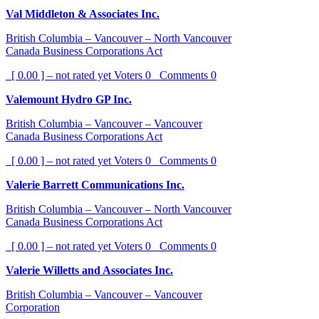
Val Middleton & Associates Inc.
British Columbia – Vancouver – North Vancouver
Canada Business Corporations Act
[ 0.00 ] – not rated yet
Voters
0
Comments
0
Valemount Hydro GP Inc.
British Columbia – Vancouver – Vancouver
Canada Business Corporations Act
[ 0.00 ] – not rated yet
Voters
0
Comments
0
Valerie Barrett Communications Inc.
British Columbia – Vancouver – North Vancouver
Canada Business Corporations Act
[ 0.00 ] – not rated yet
Voters
0
Comments
0
Valerie Willetts and Associates Inc.
British Columbia – Vancouver – Vancouver
Corporation