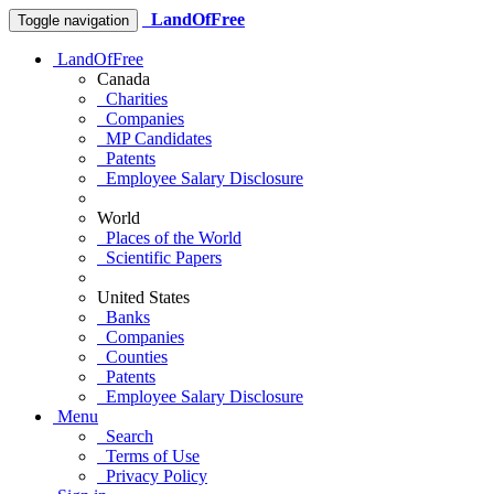
LandOfFree
Toggle navigation
LandOfFree
Canada
Charities
Companies
MP Candidates
Patents
Employee Salary Disclosure
World
Places of the World
Scientific Papers
United States
Banks
Companies
Counties
Patents
Employee Salary Disclosure
Menu
Search
Terms of Use
Privacy Policy