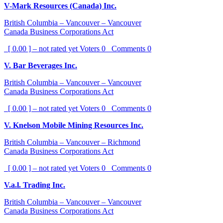
V-Mark Resources (Canada) Inc.
British Columbia – Vancouver – Vancouver
Canada Business Corporations Act
[ 0.00 ] – not rated yet
Voters
0
Comments
0
V. Bar Beverages Inc.
British Columbia – Vancouver – Vancouver
Canada Business Corporations Act
[ 0.00 ] – not rated yet
Voters
0
Comments
0
V. Knelson Mobile Mining Resources Inc.
British Columbia – Vancouver – Richmond
Canada Business Corporations Act
[ 0.00 ] – not rated yet
Voters
0
Comments
0
V.a.l. Trading Inc.
British Columbia – Vancouver – Vancouver
Canada Business Corporations Act