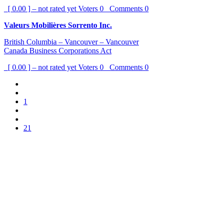
[ 0.00 ] – not rated yet
Voters
0
Comments
0
Valeurs Mobilières Sorrento Inc.
British Columbia – Vancouver – Vancouver
Canada Business Corporations Act
[ 0.00 ] – not rated yet
Voters
0
Comments
0
1
21