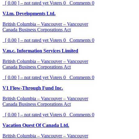
[ 0.00 ] – not rated yet
Voters
0
Comments
0
V.l.m. Developments Ltd.
British Columbia – Vancouver – Vancouver
Canada Business Corporations Act
[ 0.00 ] – not rated yet
Voters
0
Comments
0
V.m.c. Information Services Limited
British Columbia – Vancouver – Vancouver
Canada Business Corporations Act
[ 0.00 ] – not rated yet
Voters
0
Comments
0
V1 Flow-Through Fund Inc.
British Columbia – Vancouver – Vancouver
Canada Business Corporations Act
[ 0.00 ] – not rated yet
Voters
0
Comments
0
Vacation Quest Of Canada Ltd.
British Columbia – Vancouver – Vancouver