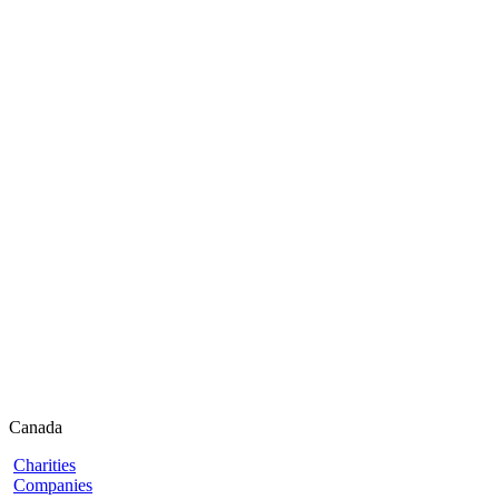
Canada
Charities
Companies