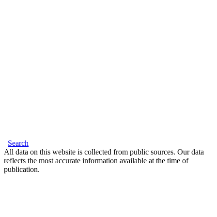
Search
All data on this website is collected from public sources. Our data
reflects the most accurate information available at the time of
publication.