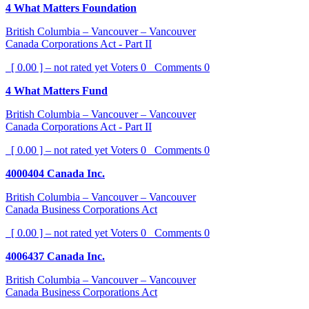
4 What Matters Foundation
British Columbia – Vancouver – Vancouver
Canada Corporations Act - Part II
[ 0.00 ] – not rated yet
Voters
0
Comments
0
4 What Matters Fund
British Columbia – Vancouver – Vancouver
Canada Corporations Act - Part II
[ 0.00 ] – not rated yet
Voters
0
Comments
0
4000404 Canada Inc.
British Columbia – Vancouver – Vancouver
Canada Business Corporations Act
[ 0.00 ] – not rated yet
Voters
0
Comments
0
4006437 Canada Inc.
British Columbia – Vancouver – Vancouver
Canada Business Corporations Act