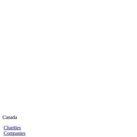
Canada
Charities
Companies