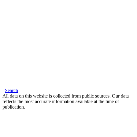
Search
All data on this website is collected from public sources. Our data
reflects the most accurate information available at the time of
publication.