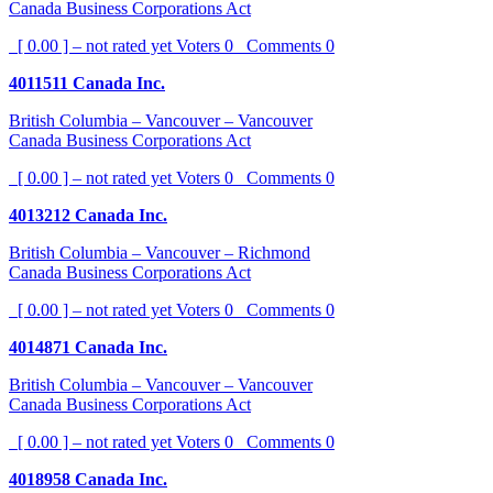
Canada Business Corporations Act
[ 0.00 ] – not rated yet
Voters
0
Comments
0
4011511 Canada Inc.
British Columbia – Vancouver – Vancouver
Canada Business Corporations Act
[ 0.00 ] – not rated yet
Voters
0
Comments
0
4013212 Canada Inc.
British Columbia – Vancouver – Richmond
Canada Business Corporations Act
[ 0.00 ] – not rated yet
Voters
0
Comments
0
4014871 Canada Inc.
British Columbia – Vancouver – Vancouver
Canada Business Corporations Act
[ 0.00 ] – not rated yet
Voters
0
Comments
0
4018958 Canada Inc.