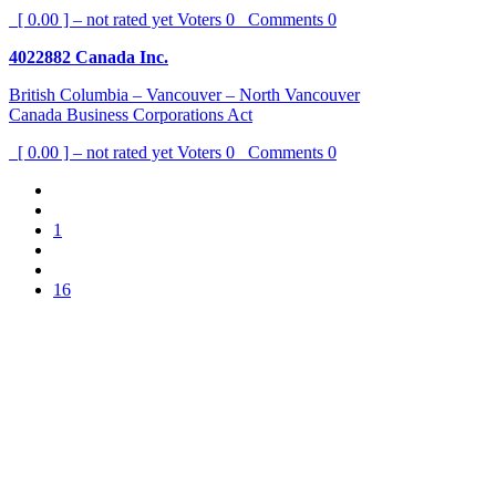
[ 0.00 ] – not rated yet
Voters
0
Comments
0
4022882 Canada Inc.
British Columbia – Vancouver – North Vancouver
Canada Business Corporations Act
[ 0.00 ] – not rated yet
Voters
0
Comments
0
1
16