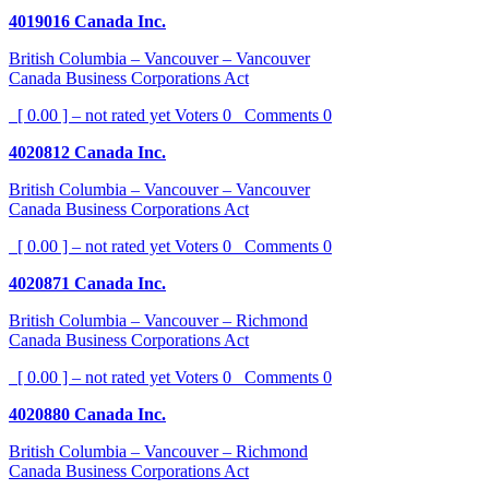
4019016 Canada Inc.
British Columbia – Vancouver – Vancouver
Canada Business Corporations Act
[ 0.00 ] – not rated yet
Voters
0
Comments
0
4020812 Canada Inc.
British Columbia – Vancouver – Vancouver
Canada Business Corporations Act
[ 0.00 ] – not rated yet
Voters
0
Comments
0
4020871 Canada Inc.
British Columbia – Vancouver – Richmond
Canada Business Corporations Act
[ 0.00 ] – not rated yet
Voters
0
Comments
0
4020880 Canada Inc.
British Columbia – Vancouver – Richmond
Canada Business Corporations Act