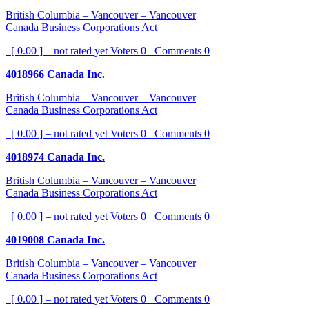
British Columbia – Vancouver – Vancouver
Canada Business Corporations Act
[ 0.00 ] – not rated yet
Voters
0
Comments
0
4018966 Canada Inc.
British Columbia – Vancouver – Vancouver
Canada Business Corporations Act
[ 0.00 ] – not rated yet
Voters
0
Comments
0
4018974 Canada Inc.
British Columbia – Vancouver – Vancouver
Canada Business Corporations Act
[ 0.00 ] – not rated yet
Voters
0
Comments
0
4019008 Canada Inc.
British Columbia – Vancouver – Vancouver
Canada Business Corporations Act
[ 0.00 ] – not rated yet
Voters
0
Comments
0