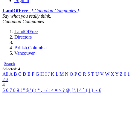
Sign in
LandOfFree
[ Canadian Companies ]
Say what you really think.
Canadian Companies
LandOfFree
Directors
British Columbia
Vancouver
Search
Selected:
4
All
A
B
C
D
E
F
G
H
I
J
K
L
M
N
O
P
Q
R
S
T
U
V
W
X
Y
Z
0
1
2
3
4
5
6
7
8
9
!
"
$
'
(
)
*
,
-
/
:
<
=
>
?
@
[
\
]
^
`
{
|
}
~
€