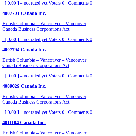
[ 0.00 ] – not rated yet
Voters
0
Comments
0
4007701 Canada Inc.
British Columbia – Vancouver – Vancouver
Canada Business Corporations Act
[ 0.00 ] – not rated yet
Voters
0
Comments
0
4007794 Canada Inc.
British Columbia – Vancouver – Vancouver
Canada Business Corporations Act
[ 0.00 ] – not rated yet
Voters
0
Comments
0
4009029 Canada Inc.
British Columbia – Vancouver – Vancouver
Canada Business Corporations Act
[ 0.00 ] – not rated yet
Voters
0
Comments
0
4011104 Canada Inc.
British Columbia – Vancouver – Vancouver