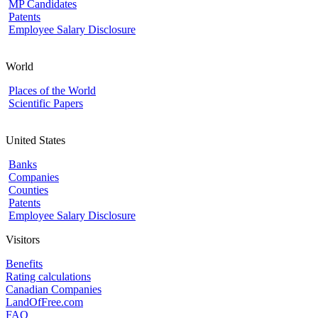
MP Candidates
Patents
Employee Salary Disclosure
World
Places of the World
Scientific Papers
United States
Banks
Companies
Counties
Patents
Employee Salary Disclosure
Visitors
Benefits
Rating calculations
Canadian Companies
LandOfFree.com
FAQ