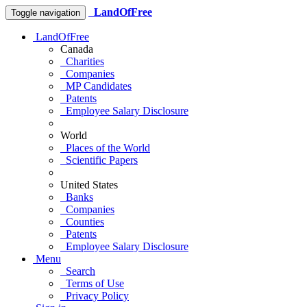
LandOfFree
Toggle navigation
LandOfFree
Canada
Charities
Companies
MP Candidates
Patents
Employee Salary Disclosure
World
Places of the World
Scientific Papers
United States
Banks
Companies
Counties
Patents
Employee Salary Disclosure
Menu
Search
Terms of Use
Privacy Policy