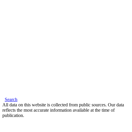
Search
All data on this website is collected from public sources. Our data
reflects the most accurate information available at the time of
publication.