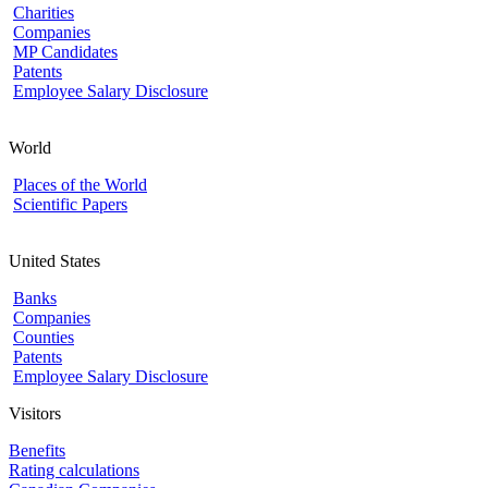
Charities
Companies
MP Candidates
Patents
Employee Salary Disclosure
World
Places of the World
Scientific Papers
United States
Banks
Companies
Counties
Patents
Employee Salary Disclosure
Visitors
Benefits
Rating calculations