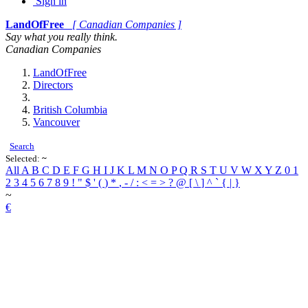
Sign in
LandOfFree
[ Canadian Companies ]
Say what you really think.
Canadian Companies
LandOfFree
Directors
British Columbia
Vancouver
Search
Selected:
~
All
A
B
C
D
E
F
G
H
I
J
K
L
M
N
O
P
Q
R
S
T
U
V
W
X
Y
Z
0
1
2
3
4
5
6
7
8
9
!
"
$
'
(
)
*
,
-
/
:
<
=
>
?
@
[
\
]
^
`
{
|
}
~
€