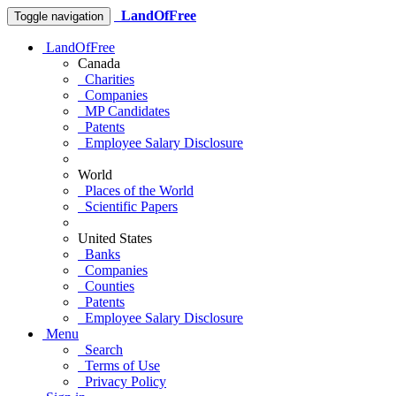
LandOfFree
Toggle navigation
LandOfFree
Canada
Charities
Companies
MP Candidates
Patents
Employee Salary Disclosure
World
Places of the World
Scientific Papers
United States
Banks
Companies
Counties
Patents
Employee Salary Disclosure
Menu
Search
Terms of Use
Privacy Policy