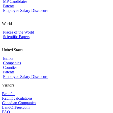
MP Candidates
Patents
Employee Salary Disclosure
World
Places of the World
Scientific Papers
United States
Banks
Companies
Counties
Patents
Employee Salary Disclosure
Visitors
Benefits
Rating calculations
Canadian Companies
LandOfFree.com
FAQ