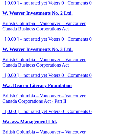
[ 0.00 ] – not rated yet
Voters
0
Comments
0
W. Weaver Investments No. 2 Ltd.
British Columbia – Vancouver – Vancouver
Canada Business Corporations Act
[ 0.00 ] – not rated yet
Voters
0
Comments
0
W. Weaver Investments No. 3 Ltd.
British Columbia – Vancouver – Vancouver
Canada Business Corporations Act
[ 0.00 ] – not rated yet
Voters
0
Comments
0
W.a. Deacon Literary Foundation
British Columbia – Vancouver – Vancouver
Canada Corporations Act - Part II
[ 0.00 ] – not rated yet
Voters
0
Comments
0
W.c.w.s. Management Ltd.
British Columbia – Vancouver – Vancouver