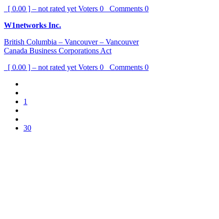
[ 0.00 ] – not rated yet
Voters
0
Comments
0
W1networks Inc.
British Columbia – Vancouver – Vancouver
Canada Business Corporations Act
[ 0.00 ] – not rated yet
Voters
0
Comments
0
1
30