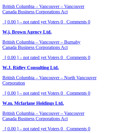
British Columbia – Vancouver – Vancouver
Canada Business Corporations Act
[ 0.00 ] – not rated yet
Voters
0
Comments
0
W.j. Brown Agency Ltd.
British Columbia – Vancouver – Burnaby
Canada Business Corporations Act
[ 0.00 ] – not rated yet
Voters
0
Comments
0
W.J. Ridley Consulting Ltd.
British Columbia – Vancouver – North Vancouver
Corporation
[ 0.00 ] – not rated yet
Voters
0
Comments
0
W.m. Mcfarlane Holdings Ltd.
British Columbia – Vancouver – Vancouver
Canada Business Corporations Act
[ 0.00 ] – not rated yet
Voters
0
Comments
0