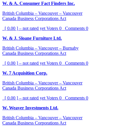
W. & A. Consumer Fact Finders Inc.
British Columbia – Vancouver – Vancouver
Canada Business Corporations Act
[ 0.00 ] – not rated yet
Voters
0
Comments
0
W. & J. Sloane Furniture Ltd.
British Columbia – Vancouver – Burnaby
Canada Business Corporations Act
[ 0.00 ] – not rated yet
Voters
0
Comments
0
W. 7 Acquisition Corp.
British Columbia – Vancouver – Vancouver
Canada Business Corporations Act
[ 0.00 ] – not rated yet
Voters
0
Comments
0
W. Weaver Investments Ltd.
British Columbia – Vancouver – Vancouver
Canada Business Corporations Act