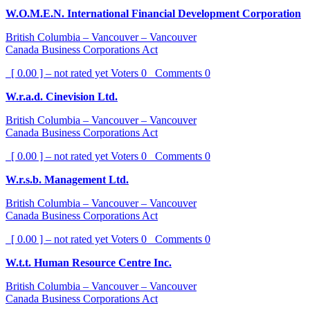
W.O.M.E.N. International Financial Development Corporation
British Columbia – Vancouver – Vancouver
Canada Business Corporations Act
[ 0.00 ] – not rated yet
Voters
0
Comments
0
W.r.a.d. Cinevision Ltd.
British Columbia – Vancouver – Vancouver
Canada Business Corporations Act
[ 0.00 ] – not rated yet
Voters
0
Comments
0
W.r.s.b. Management Ltd.
British Columbia – Vancouver – Vancouver
Canada Business Corporations Act
[ 0.00 ] – not rated yet
Voters
0
Comments
0
W.t.t. Human Resource Centre Inc.
British Columbia – Vancouver – Vancouver
Canada Business Corporations Act