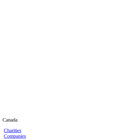
Canada
Charities
Companies