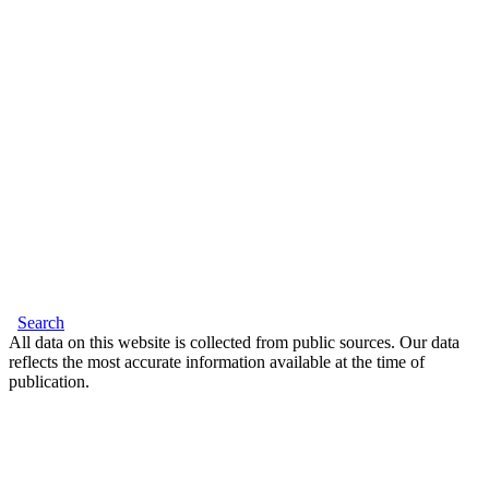
Search
All data on this website is collected from public sources. Our data
reflects the most accurate information available at the time of
publication.