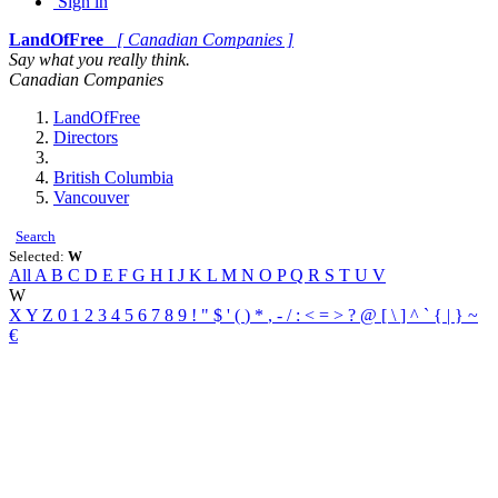
Sign in
LandOfFree
[ Canadian Companies ]
Say what you really think.
Canadian Companies
LandOfFree
Directors
British Columbia
Vancouver
Search
Selected:
W
All
A
B
C
D
E
F
G
H
I
J
K
L
M
N
O
P
Q
R
S
T
U
V
W
X
Y
Z
0
1
2
3
4
5
6
7
8
9
!
"
$
'
(
)
*
,
-
/
:
<
=
>
?
@
[
\
]
^
`
{
|
}
~
€