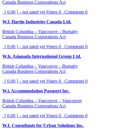
Canada Business Corporations Act
[ 0.00 ] – not rated yet
Voters
0
Comments
0
W.f. Hartin Industries Canada Ltd.
British Columbia – Vancouver – Burnaby
Canada Business Corporations Act
[ 0.00 ] – not rated yet
Voters
0
Comments
0
W.h. Asianada International Group Ltd.
British Columbia – Vancouver – Burnaby
Canada Business Corporations Act
[ 0.00 ] – not rated yet
Voters
0
Comments
0
W.i. Accommodation Passport Inc.
British Columbia – Vancouver – Vancouver
Canada Business Corporations Act
[ 0.00 ] – not rated yet
Voters
0
Comments
0
W.I. Consultants for Urban Solutions Inc.