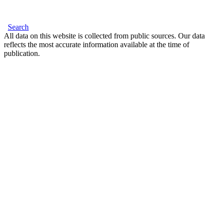
Search
All data on this website is collected from public sources. Our data
reflects the most accurate information available at the time of
publication.