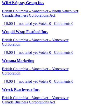
WRAP-Spray Group Inc.
British Columbia – Vancouver – North Vancouver
Canada Business Corporations Act
[ 0.00 ] – not rated yet
Voters
0
Comments
0
Wrapid Wrap Fastfood Inc.
British Columbia – Vancouver – Vancouver
Corporation
[ 0.00 ] – not rated yet
Voters
0
Comments
0
Wrasma Marketing
British Columbia – Vancouver – Vancouver
Corporation
[ 0.00 ] – not rated yet
Voters
0
Comments
0
Wreck Beachwear Inc.
British Columbia – Vancouver – Vancouver
Canada Business Corporations Act