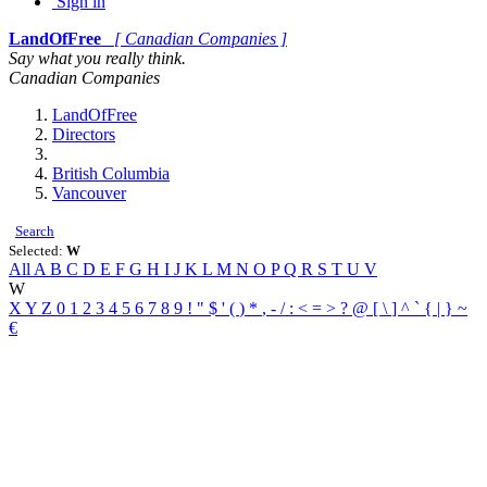
Sign in
LandOfFree
[ Canadian Companies ]
Say what you really think.
Canadian Companies
LandOfFree
Directors
British Columbia
Vancouver
Search
Selected:
W
All
A
B
C
D
E
F
G
H
I
J
K
L
M
N
O
P
Q
R
S
T
U
V
W
X
Y
Z
0
1
2
3
4
5
6
7
8
9
!
"
$
'
(
)
*
,
-
/
:
<
=
>
?
@
[
\
]
^
`
{
|
}
~
€