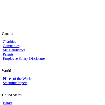
Canada
Charities
Companies
MP Candidates
Patents
Employee Salary Disclosure
World
Places of the World
Scientific Papers
United States
Banks