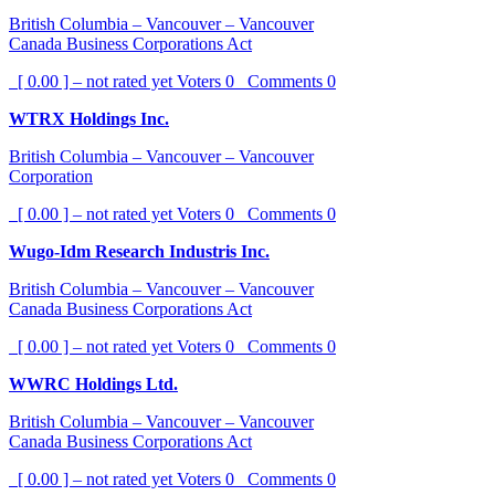
British Columbia – Vancouver – Vancouver
Canada Business Corporations Act
[ 0.00 ] – not rated yet
Voters
0
Comments
0
WTRX Holdings Inc.
British Columbia – Vancouver – Vancouver
Corporation
[ 0.00 ] – not rated yet
Voters
0
Comments
0
Wugo-Idm Research Industris Inc.
British Columbia – Vancouver – Vancouver
Canada Business Corporations Act
[ 0.00 ] – not rated yet
Voters
0
Comments
0
WWRC Holdings Ltd.
British Columbia – Vancouver – Vancouver
Canada Business Corporations Act
[ 0.00 ] – not rated yet
Voters
0
Comments
0