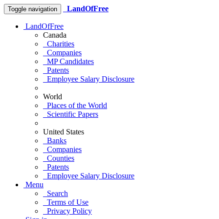
LandOfFree
Toggle navigation
LandOfFree
Canada
Charities
Companies
MP Candidates
Patents
Employee Salary Disclosure
World
Places of the World
Scientific Papers
United States
Banks
Companies
Counties
Patents
Employee Salary Disclosure
Menu
Search
Terms of Use
Privacy Policy