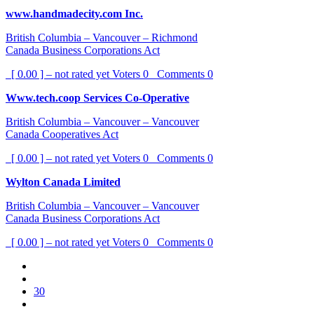
www.handmadecity.com Inc.
British Columbia – Vancouver – Richmond
Canada Business Corporations Act
[ 0.00 ] – not rated yet
Voters
0
Comments
0
Www.tech.coop Services Co-Operative
British Columbia – Vancouver – Vancouver
Canada Cooperatives Act
[ 0.00 ] – not rated yet
Voters
0
Comments
0
Wylton Canada Limited
British Columbia – Vancouver – Vancouver
Canada Business Corporations Act
[ 0.00 ] – not rated yet
Voters
0
Comments
0
30