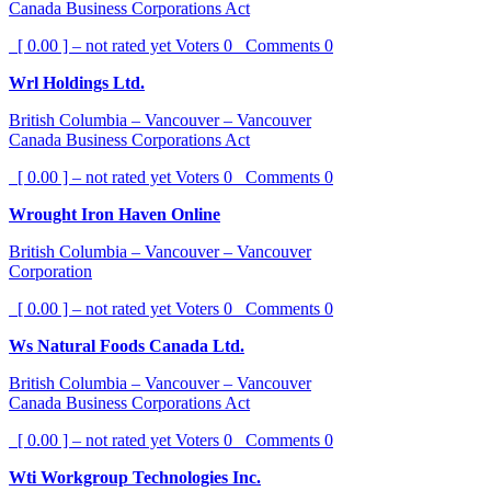
Canada Business Corporations Act
[ 0.00 ] – not rated yet
Voters
0
Comments
0
Wrl Holdings Ltd.
British Columbia – Vancouver – Vancouver
Canada Business Corporations Act
[ 0.00 ] – not rated yet
Voters
0
Comments
0
Wrought Iron Haven Online
British Columbia – Vancouver – Vancouver
Corporation
[ 0.00 ] – not rated yet
Voters
0
Comments
0
Ws Natural Foods Canada Ltd.
British Columbia – Vancouver – Vancouver
Canada Business Corporations Act
[ 0.00 ] – not rated yet
Voters
0
Comments
0
Wti Workgroup Technologies Inc.