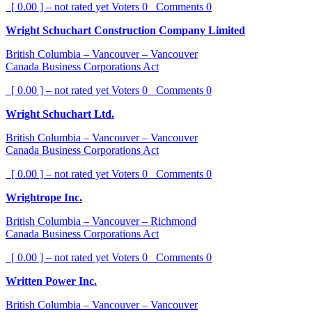
[ 0.00 ] – not rated yet
Voters
0
Comments
0
Wright Schuchart Construction Company Limited
British Columbia – Vancouver – Vancouver
Canada Business Corporations Act
[ 0.00 ] – not rated yet
Voters
0
Comments
0
Wright Schuchart Ltd.
British Columbia – Vancouver – Vancouver
Canada Business Corporations Act
[ 0.00 ] – not rated yet
Voters
0
Comments
0
Wrightrope Inc.
British Columbia – Vancouver – Richmond
Canada Business Corporations Act
[ 0.00 ] – not rated yet
Voters
0
Comments
0
Written Power Inc.
British Columbia – Vancouver – Vancouver