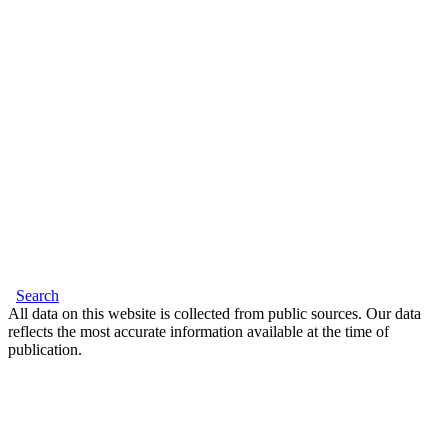
Search
All data on this website is collected from public sources. Our data
reflects the most accurate information available at the time of
publication.