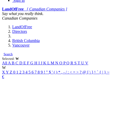
Sign in
LandOfFree
[ Canadian Companies ]
Say what you really think.
Canadian Companies
LandOfFree
Directors
British Columbia
Vancouver
Search
Selected:
W
All
A
B
C
D
E
F
G
H
I
J
K
L
M
N
O
P
Q
R
S
T
U
V
W
X
Y
Z
0
1
2
3
4
5
6
7
8
9
!
"
$
'
(
)
*
,
-
/
:
<
=
>
?
@
[
\
]
^
`
{
|
}
~
€