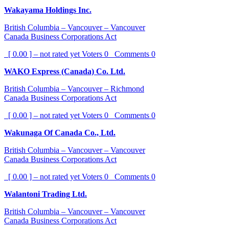
Wakayama Holdings Inc.
British Columbia – Vancouver – Vancouver
Canada Business Corporations Act
[ 0.00 ] – not rated yet
Voters
0
Comments
0
WAKO Express (Canada) Co. Ltd.
British Columbia – Vancouver – Richmond
Canada Business Corporations Act
[ 0.00 ] – not rated yet
Voters
0
Comments
0
Wakunaga Of Canada Co., Ltd.
British Columbia – Vancouver – Vancouver
Canada Business Corporations Act
[ 0.00 ] – not rated yet
Voters
0
Comments
0
Walantoni Trading Ltd.
British Columbia – Vancouver – Vancouver
Canada Business Corporations Act