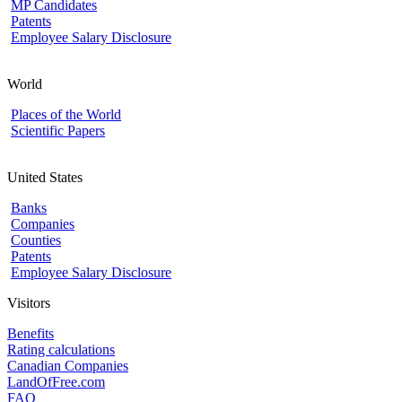
MP Candidates
Patents
Employee Salary Disclosure
World
Places of the World
Scientific Papers
United States
Banks
Companies
Counties
Patents
Employee Salary Disclosure
Visitors
Benefits
Rating calculations
Canadian Companies
LandOfFree.com
FAQ