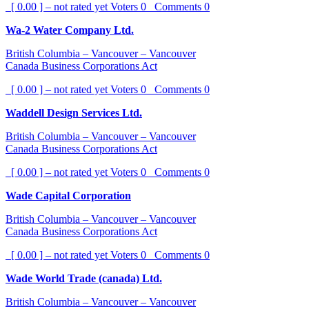
[ 0.00 ] – not rated yet
Voters
0
Comments
0
Wa-2 Water Company Ltd.
British Columbia – Vancouver – Vancouver
Canada Business Corporations Act
[ 0.00 ] – not rated yet
Voters
0
Comments
0
Waddell Design Services Ltd.
British Columbia – Vancouver – Vancouver
Canada Business Corporations Act
[ 0.00 ] – not rated yet
Voters
0
Comments
0
Wade Capital Corporation
British Columbia – Vancouver – Vancouver
Canada Business Corporations Act
[ 0.00 ] – not rated yet
Voters
0
Comments
0
Wade World Trade (canada) Ltd.
British Columbia – Vancouver – Vancouver