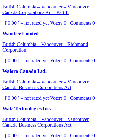
British Columbia – Vancouver – Vancouver
Canada Corporations Act - Part II
[ 0.00 ] – not rated yet
Voters
0
Comments
0
Wainbee Limited
British Columbia – Vancouver – Richmond
Corporation
[ 0.00 ] – not rated yet
Voters
0
Comments
0
Waiora Canada Ltd.
British Columbia – Vancouver – Vancouver
Canada Business Corporations Act
[ 0.00 ] – not rated yet
Voters
0
Comments
0
Waiz Technologies Inc.
British Columbia – Vancouver – Vancouver
Canada Business Corporations Act
[ 0.00 ] – not rated yet
Voters
0
Comments
0