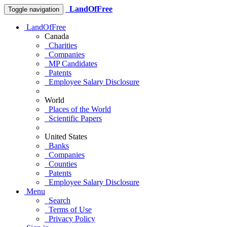
LandOfFree
Toggle navigation
LandOfFree
Canada
Charities
Companies
MP Candidates
Patents
Employee Salary Disclosure
World
Places of the World
Scientific Papers
United States
Banks
Companies
Counties
Patents
Employee Salary Disclosure
Menu
Search
Terms of Use
Privacy Policy