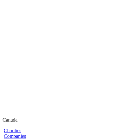
Canada
Charities
Companies