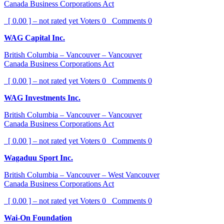
Canada Business Corporations Act
[ 0.00 ] – not rated yet
Voters
0
Comments
0
WAG Capital Inc.
British Columbia – Vancouver – Vancouver
Canada Business Corporations Act
[ 0.00 ] – not rated yet
Voters
0
Comments
0
WAG Investments Inc.
British Columbia – Vancouver – Vancouver
Canada Business Corporations Act
[ 0.00 ] – not rated yet
Voters
0
Comments
0
Wagaduu Sport Inc.
British Columbia – Vancouver – West Vancouver
Canada Business Corporations Act
[ 0.00 ] – not rated yet
Voters
0
Comments
0
Wai-On Foundation