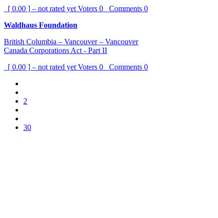
[ 0.00 ] – not rated yet
Voters
0
Comments
0
Waldhaus Foundation
British Columbia – Vancouver – Vancouver
Canada Corporations Act - Part II
[ 0.00 ] – not rated yet
Voters
0
Comments
0
2
30