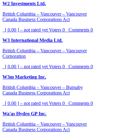
W2 Investments Ltd.
British Columbia – Vancouver – Vancouver
Canada Business Corporations Act
[ 0.00 ] – not rated yet
Voters
0
Comments
0
W3 International Media Ltd.
British Columbia – Vancouver – Vancouver
Corporation
[ 0.00 ] – not rated yet
Voters
0
Comments
0
W3m Marketing Inc.
British Columbia – Vancouver – Burnaby
Canada Business Corporations Act
[ 0.00 ] – not rated yet
Voters
0
Comments
0
Wa'as Hydro GP Inc.
British Columbia – Vancouver – Vancouver
Canada Business Corporations Act